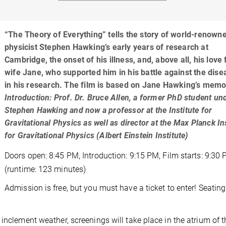
“The Theory of Everything” tells the story of world-renown
physicist Stephen Hawking’s early years of research at
Cambridge, the onset of his illness, and, above all, his love 
wife Jane, who supported him in his battle against the dis
in his research. The film is based on Jane Hawking’s memo
Introduction: Prof. Dr. Bruce Allen, a former PhD student un
Stephen Hawking and now a professor at the Institute for
Gravitational Physics as well as director at the Max Planck In
for Gravitational Physics (Albert Einstein Institute)
Doors open: 8:45 PM, Introduction: 9:15 PM, Film starts: 9:30
(runtime: 123 minutes)
Admission is free, but you must have a ticket to enter! Seating
inclement weather, screenings will take place in the atrium of t