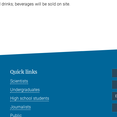
rinks; beverages will be sold on site.
Quick links
Scientists
Undergraduates
D
High school students
Journalists
Public