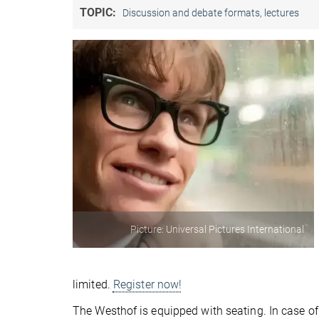
TOPIC:
Discussion and debate formats, lectures
Picture: Universal Pictures International
limited.
Register now!
The Westhof is equipped with seating. In case of 