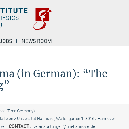
JOBS
NEWS ROOM
ema (in German): “The
g”
Local Time Germany)
 Leibniz Universität Hannover, Welfengarten 1, 30167 Hannover
CONTACT:
over
veranstaltungen@uni-hannover.de