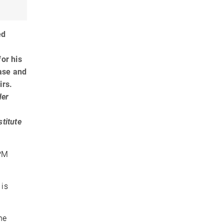
ed
for his
ease and
irs.
der
stitute
 PM
 is
he