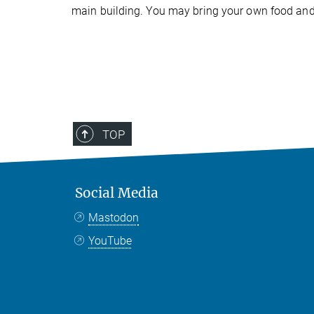
main building. You may bring your own food and d
TOP
Social Media
Mastodon
YouTube