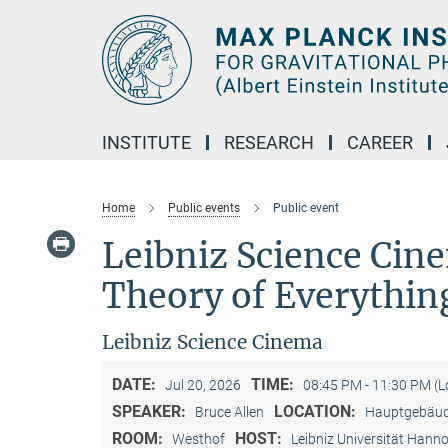
Main-
Content
INSTITUTE
RESEARCH
CAREER
Home
Public events
Public event
Leibniz Science Cin
Theory of Everythin
Leibniz Science Cinema
DATE:
TIME:
Jul 20, 2026
08:45 PM - 11:30 PM (
SPEAKER:
LOCATION:
Bruce Allen
Hauptgebäude
ROOM:
HOST:
Westhof
Leibniz Universität Hann