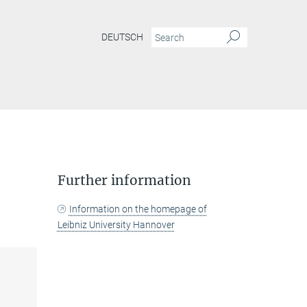
DEUTSCH
Further information
Information on the homepage of
Leibniz University Hannover