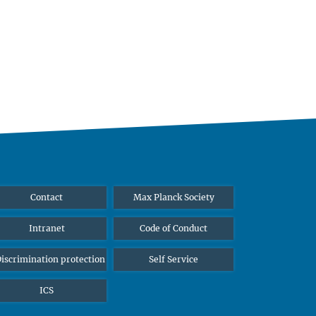
Contact
Max Planck Society
Intranet
Code of Conduct
iscrimination protection
Self Service
ICS