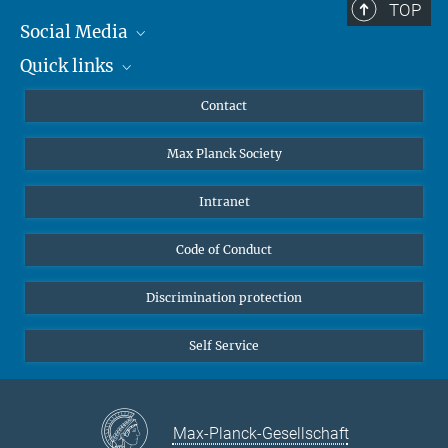
TOP
Social Media
Quick links
Mastodon
YouTube
Scientists
Contact
Undergraduates
Max Planck Society
High school students
Journalists
Intranet
Public
Code of Conduct
Alumnae | Alumni
Applicants
Discrimination protection
Self Service
Max-Planck-Gesellschaft