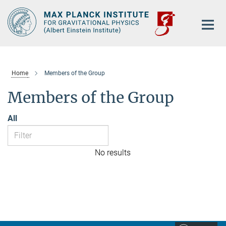
Main-
Content
Home
Members of the Group
Members of the Group
All
No results