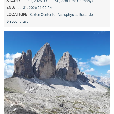
START:
Jul 27, 2026 09:00 AM (Local Time Germany)
END:
Jul 31, 2026 06:00 PM
LOCATION:
Sexten Center for Astrophysics Riccardo
Giacconi, Italy