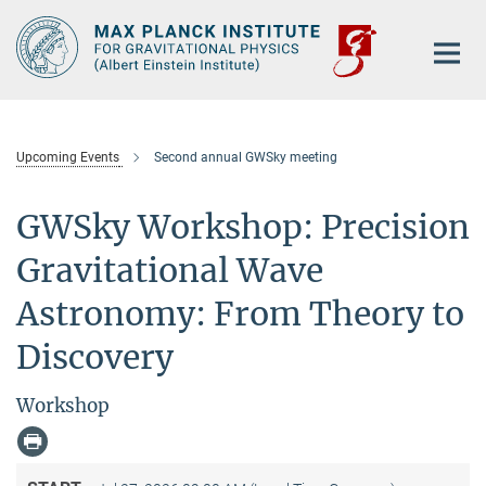
Main-
Content
Upcoming Events
Second annual GWSky meeting
GWSky Workshop: Precision
Gravitational Wave
Astronomy: From Theory to
Discovery
Workshop