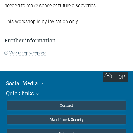
needed to make sense of future discoveries.
This workshop is by invitation only.
Further information
Workshop webpage
TOP
Social Media
Quick links
Mastodon
YouTube
Scientists
Contact
Undergraduates
Max Planck Society
High school students