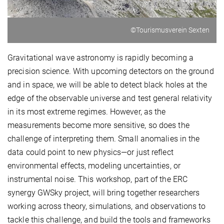
©Tourismusverein Sexten
Gravitational wave astronomy is rapidly becoming a
precision science. With upcoming detectors on the ground
and in space, we will be able to detect black holes at the
edge of the observable universe and test general relativity
in its most extreme regimes. However, as the
measurements become more sensitive, so does the
challenge of interpreting them. Small anomalies in the
data could point to new physics—or just reflect
environmental effects, modeling uncertainties, or
instrumental noise. This workshop, part of the ERC
synergy GWSky project, will bring together researchers
working across theory, simulations, and observations to
tackle this challenge, and build the tools and frameworks