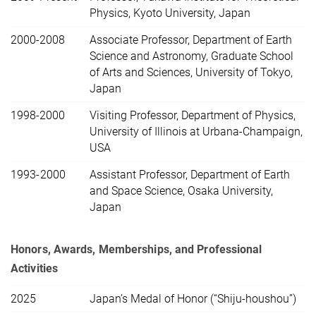
Physics, Kyoto University, Japan
2000-2008
Associate Professor, Department of Earth
Science and Astronomy, Graduate School
of Arts and Sciences, University of Tokyo,
Japan
1998-2000
Visiting Professor, Department of Physics,
University of Illinois at Urbana-Champaign,
USA
1993-2000
Assistant Professor, Department of Earth
and Space Science, Osaka University,
Japan
Honors, Awards, Memberships,
and Professional
Activities
2025
Japan’s Medal of Honor (“Shiju-houshou”)