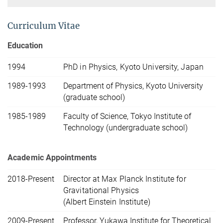
Curriculum Vitae
Education
1994
PhD in Physics, Kyoto University, Japan
1989-1993
Department of Physics, Kyoto University
(graduate school)
1985-1989
Faculty of Science, Tokyo Institute of
Technology (undergraduate school)
Academic Appointments
2018-Present
Director at Max Planck Institute for
Gravitational Physics
(Albert Einstein Institute)
2009-Present
Professor, Yukawa Institute for Theoretical