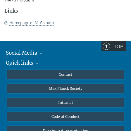
14476 Potsdam
Links
Homepage of M. Shibata
TOP
Social Media
Quick links
Mastodon
YouTube
Scientists
Contact
Undergraduates
Max Planck Society
High school students
Journalists
Intranet
Public
Code of Conduct
Alumnae | Alumni
Applicants
Discrimination protection