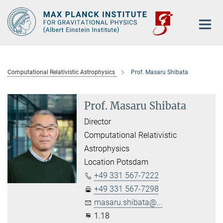
Main-
Content
Computational Relativistic Astrophysics
Prof. Masaru Shibata
Prof. Masaru Shibata
Director
Computational Relativistic
Astrophysics
Location Potsdam
+49 331 567-7222
+49 331 567-7298
masaru.shibata@...
1.18