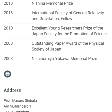
2018
Nishina Memorial Prize
2013
International Society of General Relativity
and Gravitation, Fellow
2010
Excellent Young Researchers Prize of the
Japan Society for the Promotion of Science
2008
Outstanding Paper Award of the Physical
Society of Japan
2003
Nishinomiya-Yukawa Memorial Prize
Address
Prof. Masaru Shibata
Am Mühlenberg 1