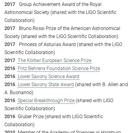
2017
Group Achievement Award of the Royal
Astronomical Society (shared with the LIGO Scientific
Collaboration)
2017
Bruno Rossi Prize of the American Astronomical
Society (shared with the LIGO Scientific Collaboration)
2017
Princess of Asturias Award (shared with the LIGO
Scientific Collaboration)
2017
The Körber European Science Prize
2016
Fritz Behrens Foundation Science Prize
2016
Lower Saxony Science Award
2016
Lower Saxony State Award
(shared with B. Allen and
A. Buonanno)
2016
Special Breakthrough Prize
(shared with LIGO
Scientific Collaboration)
2016
Gruber Prize (shared with LIGO Scientific
Collaboration)
2010
Member of the Academy of Sciences in Hamburg