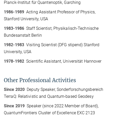
Planck-Institut für Quantenoptik, Garching
1986-1989
Acting Assistant Professor of Physics,
Stanford University, USA
1983-1986
Staff Scientist, Physikalisch-Technische
Bundesanstalt Berlin
1982-1983
Visiting Scientist (DFG stipend) Stanford
University, USA
1978-1982
Scientific Assistant, Universität Hannover
Other Professional Activities
Since 2020
Deputy Speaker, Sonderforschungsbereich
TerraQ: Relativistic and Quantum-based Geodesy
Since 2019
Speaker (since 2022 Member of Board),
QuantumFrontiers Cluster of Excellence EXC 2123