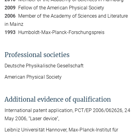
2009
Fellow of the American Physical Society
2006
Member of the Academy of Sciences and Literature
in Mainz
1993
Humboldt-Max-Planck-Forschungspreis
Professional societies
Deutsche Physikalische Gesellschaft
American Physical Society
Additional evidence of qualification
International patent application, PCT/EP 2006/062626, 24
May 2006, “Laser device”,
Leibniz Universität Hannover, Max-Planck-Institut für