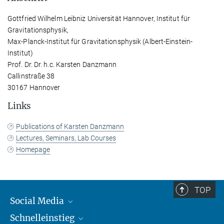
Gottfried Wilhelm Leibniz Universität Hannover, Institut für
Gravitationsphysik,
Max-Planck-Institut für Gravitationsphysik (Albert-Einstein-
Institut)
Prof. Dr. Dr. h.c. Karsten Danzmann
Callinstraße 38
30167 Hannover
Links
Publications of Karsten Danzmann
Lectures, Seminars, Lab Courses
Homepage
TOP
Social Media
Schnelleinstieg
Mastodon