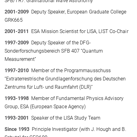
SFB/TR7: Gravitational Wave Astronomy
2001-2009
Deputy Speaker, European Graduate College
GRK665
2001-2011
ESA Mission Scientist for LISA, LIST Co-Chair
1997-2009
Deputy Speaker of the DFG-
Sonderforschungsbereich SFB 407 “Quantum
Measurement”
1997-2010
Member of the Programmausschuss
“Extraterrestrische Grundlagenforschung des Deutschen
Zentrums für Luft- und Raumfahrt (DLR)”
1993-1998
Member of Fundamental Physics Advisory
Group, ESA (European Space Agency)
1993-2001
Speaker of the LISA Study Team
Since 1993
Principle Investigator (with J. Hough and B.