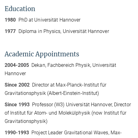
Education
1980
PhD at Universität Hannover
1977
Diploma in Physics, Universität Hannover
Academic Appointments
2004-2005
Dekan, Fachbereich Physik, Universität
Hannover
Since 2002
Director at Max-Planck-Institut für
Gravitationsphysik (Albert-Einstein-Institut)
Since 1993
Professor (W3) Universität Hannover, Director
of Institut für Atom- und Molekülphysik (now Institut für
Gravitationsphysik)
1990-1993
Project Leader Gravitational Waves, Max-