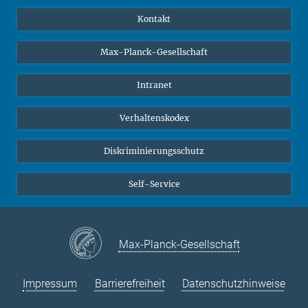
YouTube
Wissenschaftler*innen
Kontakt
Studierende
Max-Planck-Gesellschaft
Schüler*innen
Journalist*innen
Intranet
Öffentlichkeit
Verhaltenskodex
Alumnae | Alumni
Bewerber*innen
Diskriminierungsschutz
Self-Service
Max-Planck-Gesellschaft
Impressum
Barrierefreiheit
Datenschutzhinweise