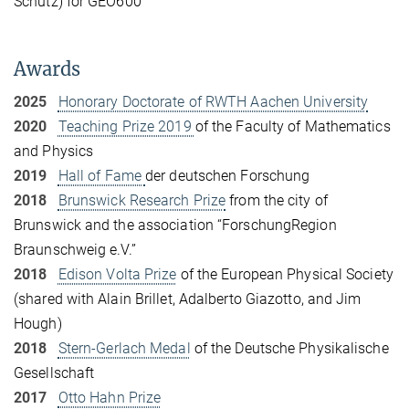
Schutz) for GEO600
Awards
2025
Honorary Doctorate of RWTH Aachen University
2020
Teaching Prize 2019
of the Faculty of Mathematics
and Physics
2019
Hall of Fame
der deutschen Forschung
2018
Brunswick Research Prize
from the city of
Brunswick and the association “ForschungRegion
Braunschweig e.V.”
2018
Edison Volta Prize
of the European Physical Society
(shared with Alain Brillet, Adalberto Giazotto, and Jim
Hough)
2018
Stern-Gerlach Medal
of the Deutsche Physikalische
Gesellschaft
2017
Otto Hahn Prize