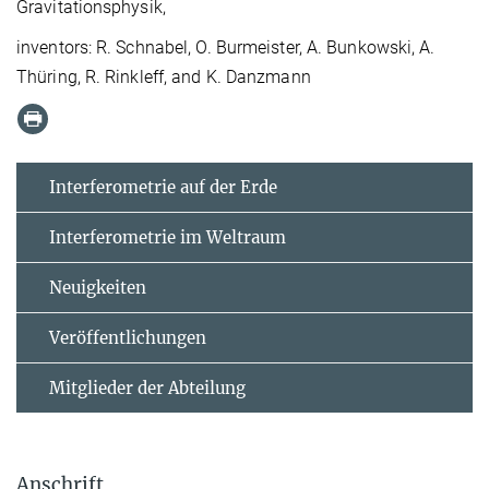
Gravitationsphysik,
inventors: R. Schnabel, O. Burmeister, A. Bunkowski, A.
Thüring, R. Rinkleff, and K. Danzmann
Interferometrie auf der Erde
Interferometrie im Weltraum
Neuigkeiten
Veröffentlichungen
Mitglieder der Abteilung
Anschrift