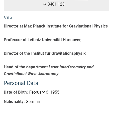
3401 123
Vita
Director at Max Planck Institute for Gravitational Physics
Professor at Leibniz Universität Hannover,
Director of the Institut für Gravitationsphysik
Head of the department
Laser Interferometry and
Gravitational Wave Astronomy
Personal Data
Date of Birth:
February 6, 1955
Nationality:
German