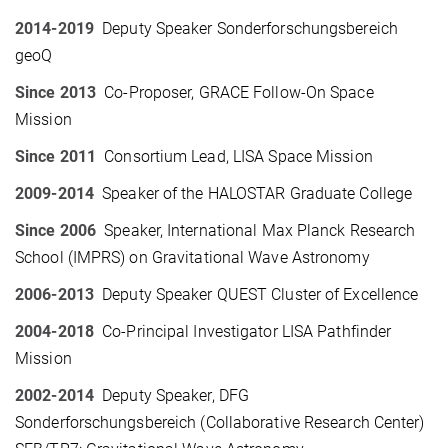
2014-2019
Deputy Speaker Sonderforschungsbereich
geoQ
Since 2013
Co-Proposer, GRACE Follow-On Space
Mission
Since 2011
Consortium Lead, LISA Space Mission
2009-2014
Speaker of the HALOSTAR Graduate College
Since 2006
Speaker, International Max Planck Research
School (IMPRS) on Gravitational Wave Astronomy
2006-2013
Deputy Speaker QUEST Cluster of Excellence
2004-2018
Co-Principal Investigator LISA Pathfinder
Mission
2002-2014
Deputy Speaker, DFG
Sonderforschungsbereich (Collaborative Research Center)