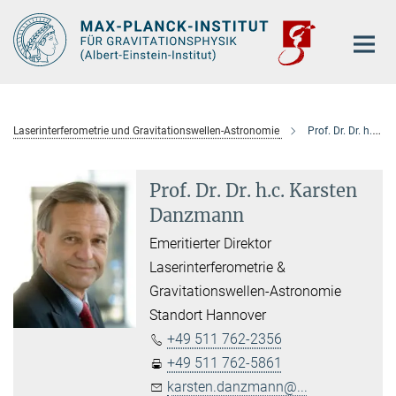
Hauptinhalt
Laserinterferometrie und Gravitationswellen-Astronomie
Prof. Dr. Dr. h.c. Karsten Danzmann
Prof. Dr. Dr. h.c. Karsten
Danzmann
Emeritierter Direktor
Laserinterferometrie &
Gravitationswellen-Astronomie
Standort Hannover
+49 511 762-2356
+49 511 762-5861
karsten.danzmann@...