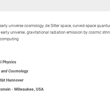
early universe cosmology, de Sitter space, curved-space quantu
 early universe, gravitational radiation emission by cosmic stri
d computing
al Physics
ty and Cosmology
ität Hannover
sconsin - Milwaukee, USA