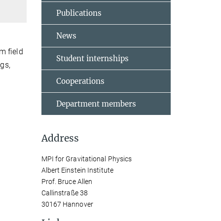
Publications
News
m field
Student internships
ngs,
Cooperations
Department members
Address
MPI for Gravitational Physics
Albert Einstein Institute
Prof. Bruce Allen
Callinstraße 38
30167 Hannover