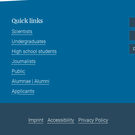
Quick links
Scientists
Undergraduates
D
High school students
Journalists
Public
Alumnae | Alumni
Applicants
Imprint
Accessibility
Privacy Policy