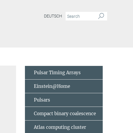
DEUTSCH
Pulsar Timing Arrays
Einstein@Home
Pulsars
Compact binary coalescence
Atlas computing cluster