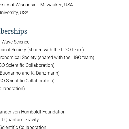
ersity of Wisconsin - Milwaukee, USA
niversity, USA
berships
l-Wave Science
mical Society (shared with the LIGO team)
onomical Society (shared with the LIGO team)
O Scientific Collaboration)
. Buonanno and K. Danzmann)
IGO Scientific Collaboration)
ollaboration)
exander von Humboldt Foundation
and Quantum Gravity
cientific Collaboration