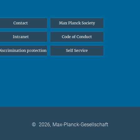
Contact
Max Planck Society
Intranet
Code of Conduct
iscrimination protection
Self Service
©
2026, Max-Planck-Gesellschaft