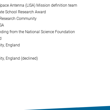
pace Antenna (LISA) Mission definition team
ate School Research Award
 Research Community
USA
ding from the National Science Foundation
d
ity, England
ty, England (declined)