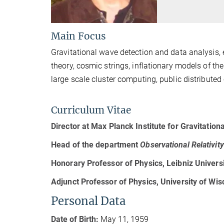
Main Focus
Gravitational wave detection and data analysis, 
theory, cosmic strings, inflationary models of the
large scale cluster computing, public distribute
Curriculum Vitae
Director at Max Planck Institute for Gravitation
Head of the
department
Observational Relativi
Honorary Professor of Physics, Leibniz Univers
Adjunct Professor of Physics, University of Wi
Personal Data
Date of Birth:
May 11, 1959