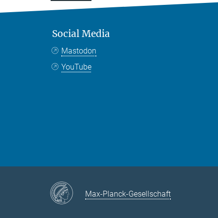
Social Media
Mastodon
YouTube
Max-Planck-Gesellschaft