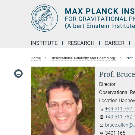
Main-
Content
INSTITUTE
RESEARCH
CAREER
Home
Observational Relativity and Cosmology
Prof.
Prof. Bruce
Director
Observational Re
Location Hannov
+49 511 762-
+49 511 762-
bruce.allen@..
3401 165