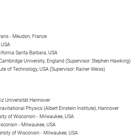
Paris - Meudon, France
, USA
lifornia Santa Barbara, USA
Cambridge University, England (Supervisor: Stephen Hawking)
ute of Technology, USA (Supervisor: Rainer Weiss)
iz Universität Hannover
ravitational Physics (Albert Einstein Institute), Hannover
sity of Wisconsin - Milwaukee, USA
Wisconsin - Milwaukee, USA
ersity of Wisconsin - Milwaukee, USA