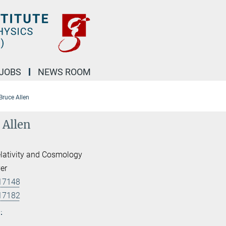
JOBS
NEWS ROOM
 Bruce Allen
 Allen
lativity and Cosmology
er
17148
17182
.