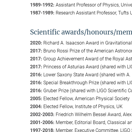
1989-1992:
Assistant Professor of Physics, Univ
1987-1989:
Research Assistant Professor, Tufts U
Scientific awards/honours/mem
2020:
Richard A. Isaacson Award in Gravitationa
2017:
Bruno Rossi Prize of the American Astrono
2017:
Group Achievement Award of the Royal Astr
2017:
Princess of Asturias Award (shared with LIG
2016:
Lower Saxony State Award (shared with A
2016:
Special Breakthrough Prize (shared with L
2016:
Gruber Prize (shared with LIGO Scientific C
2005:
Elected Fellow, American Physical Society
2004:
Elected Fellow, Institute of Physics, UK
2002-2003:
Friedrich Wilhelm Bessel Award, Al
2001-2006:
Member, Editorial Board, Classical 
1997-2018:
Member, Executive Committee, LIGO S