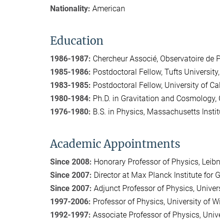
Nationality:
American
Education
1986-1987:
Chercheur Associé, Observatoire de 
1985-1986:
Postdoctoral Fellow, Tufts University
1983-1985:
Postdoctoral Fellow, University of Ca
1980-1984:
Ph.D. in Gravitation and Cosmology, 
1976-1980:
B.S. in Physics, Massachusetts Instit
Academic Appointments
Since 2008:
Honorary Professor of Physics, Leibn
Since 2007:
Director at Max Planck Institute for G
Since 2007:
Adjunct Professor of Physics, Univer
1997-2006:
Professor of Physics, University of 
1992-1997:
Associate Professor of Physics, Univ