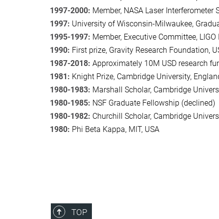
1997-2000:
Member, NASA Laser Interferometer S
1997:
University of Wisconsin-Milwaukee, Gradu
1995-1997:
Member, Executive Committee, LIGO
1990:
First prize, Gravity Research Foundation, 
1987-2018:
Approximately 10M USD research fun
1981:
Knight Prize, Cambridge University, Englan
1980-1983:
Marshall Scholar, Cambridge Univers
1980-1985:
NSF Graduate Fellowship (declined)
1980-1982:
Churchill Scholar, Cambridge Universi
1980:
Phi Beta Kappa, MIT, USA
TOP