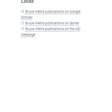
Links
Bruce Allen's publications on Google
Scholar
Bruce Allen's publications on Spires
Bruce Allen's publications on the AEI
webpage