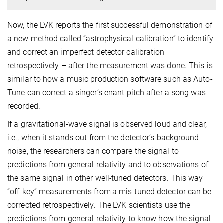
Now, the LVK reports the first successful demonstration of
a new method called “astrophysical calibration” to identify
and correct an imperfect detector calibration
retrospectively – after the measurement was done. This is
similar to how a music production software such as Auto-
Tune can correct a singer’s errant pitch after a song was
recorded.
If a gravitational-wave signal is observed loud and clear,
i.e., when it stands out from the detector’s background
noise, the researchers can compare the signal to
predictions from general relativity and to observations of
the same signal in other well-tuned detectors. This way
“off-key” measurements from a mis-tuned detector can be
corrected retrospectively. The LVK scientists use the
predictions from general relativity to know how the signal