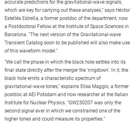
accurate predictions for the gravitational-wave signals,
which are key for carrying out these analyses,” says Héctor
Estellés Estrella, a former postdoc of the department, now
a Postdoctoral Fellow at the Institute of Space Sciences in
Barcelona. “The next version of the Gravitational-wave
Transient Catalog soon to be published will also make use
of this waveform model.”
“We call the phase in which the black hole settles into its
final state directly after the merger the ‘ringdown’. In it, the
black hole emits a characteristic spectrum of
gravitational-wave tones,” explains Elisa Maggio, a former
postdoc at AEI Potsdam and now researcher at the Italian
Institute for Nuclear Physics. “GW250207 was only the
second signal ever in which we constrained one of the
higher tones and could measure its properties.”