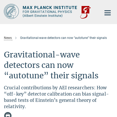
Main-
Content
News
Gravitational-wave detectors can now “autotune” their signals
Gravitational-wave
detectors can now
“autotune” their signals
Crucial contributions by AEI researchers: How
“off-key” detector calibration can bias signal-
based tests of Einstein’s general theory of
relativity.