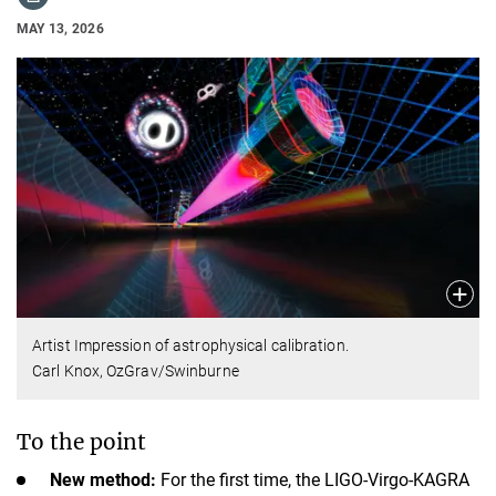
MAY 13, 2026
Artist Impression of astrophysical calibration.
Carl Knox, OzGrav/Swinburne
To the point
New method:
For the first time, the LIGO-Virgo-KAGRA