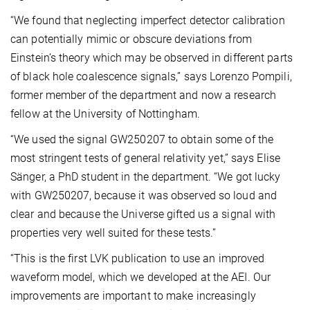
“We found that neglecting imperfect detector calibration
can potentially mimic or obscure deviations from
Einstein’s theory which may be observed in different parts
of black hole coalescence signals,” says Lorenzo Pompili,
former member of the department and now a research
fellow at the University of Nottingham.
“We used the signal GW250207 to obtain some of the
most stringent tests of general relativity yet,” says Elise
Sänger, a PhD student in the department. “We got lucky
with GW250207, because it was observed so loud and
clear and because the Universe gifted us a signal with
properties very well suited for these tests.”
“This is the first LVK publication to use an improved
waveform model, which we developed at the AEI. Our
improvements are important to make increasingly