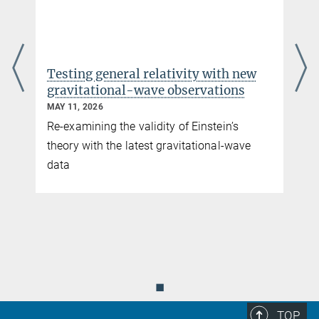
Dr. Frank Ohme
Research Group Leader | LSC Principal
Investigator
+49 511 762-17171
+49 511 762-2784
Testing general relativity with new
frank.ohme@...
gravitational-wave observations
Homepage of Frank Ohme
MAY 11, 2026
Re-examining the validity of Einstein’s
Dr. Héctor Estellés
theory with the latest gravitational-wave
Research Scientist
data
hestelles@...
e
Institute of Space Sciences, Barcelona
Dr. Elisa Maggio
INFN Researcher
elisa.maggio@...
◼
Istituto Nazionale di Fisica Nucleare, Rome
TOP