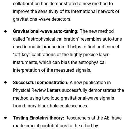
collaboration has demonstrated a new method to
improve the sensitivity of its international network of
gravitational-wave detectors.
Gravitational-wave auto-tuning:
The new method
called “astrophysical calibration” resembles auto-tune
used in music production. It helps to find and correct
“off-key” calibrations of the highly precise laser
instruments, which can bias the astrophysical
interpretation of the measured signals.
Successful demonstration:
A new publication in
Physical Review Letters successfully demonstrates the
method using two loud gravitational-wave signals
from binary black hole coalescences.
Testing Einstein’s theory:
Researchers at the AEI have
made crucial contributions to the effort by