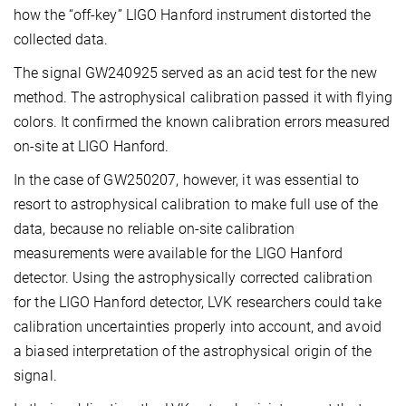
how the “off-key” LIGO Hanford instrument distorted the
collected data.
The signal GW240925 served as an acid test for the new
method. The astrophysical calibration passed it with flying
colors. It confirmed the known calibration errors measured
on-site at LIGO Hanford.
In the case of GW250207, however, it was essential to
resort to astrophysical calibration to make full use of the
data, because no reliable on-site calibration
measurements were available for the LIGO Hanford
detector. Using the astrophysically corrected calibration
for the LIGO Hanford detector, LVK researchers could take
calibration uncertainties properly into account, and avoid
a biased interpretation of the astrophysical origin of the
signal.