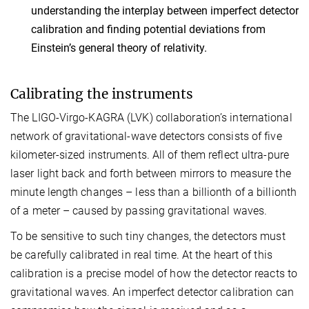
understanding the interplay between imperfect detector
calibration and finding potential deviations from
Einstein’s general theory of relativity.
Calibrating the instruments
The LIGO-Virgo-KAGRA (LVK) collaboration’s international
network of gravitational-wave detectors consists of five
kilometer-sized instruments. All of them reflect ultra-pure
laser light back and forth between mirrors to measure the
minute length changes – less than a billionth of a billionth
of a meter – caused by passing gravitational waves.
To be sensitive to such tiny changes, the detectors must
be carefully calibrated in real time. At the heart of this
calibration is a precise model of how the detector reacts to
gravitational waves. An imperfect detector calibration can