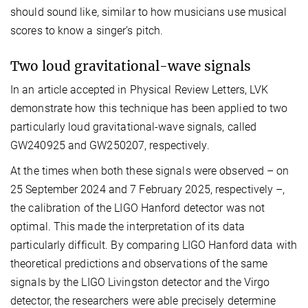
should sound like, similar to how musicians use musical
scores to know a singer’s pitch.
Two loud gravitational-wave signals
In an article accepted in Physical Review Letters, LVK
demonstrate how this technique has been applied to two
particularly loud gravitational-wave signals, called
GW240925 and GW250207, respectively.
At the times when both these signals were observed – on
25 September 2024 and 7 February 2025, respectively –,
the calibration of the LIGO Hanford detector was not
optimal. This made the interpretation of its data
particularly difficult. By comparing LIGO Hanford data with
theoretical predictions and observations of the same
signals by the LIGO Livingston detector and the Virgo
detector, the researchers were able precisely determine