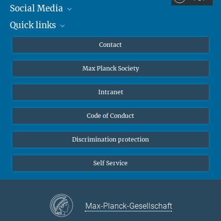
Social Media
Dr. Lorenzo Pompili
Quick links
Mastodon
Research Fellow
YouTube
Scientists
Lorenzo.Pompili@...
Contact
University of Nottingham, School of
Undergraduates
Mathematical Sciences
Max Planck Society
High school students
© sevens[+]maltry
Elise Sänger
Journalists
Intranet
PhD Student
Public
elise.saenger@...
Code of Conduct
Alumnae | Alumni
Applicants
Discrimination protection
Self Service
Max-Planck-Gesellschaft