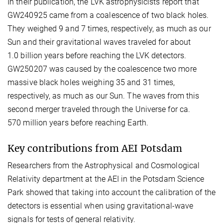
In their publication, the LVK astrophysicists report that
GW240925 came from a coalescence of two black holes.
They weighed 9 and 7 times, respectively, as much as our
Sun and their gravitational waves traveled for about
1.0 billion years before reaching the LVK detectors.
GW250207 was caused by the coalescence two more
massive black holes weighing 35 and 31 times,
respectively, as much as our Sun. The waves from this
second merger traveled through the Universe for ca.
570 million years before reaching Earth.
Key contributions from AEI Potsdam
Researchers from the Astrophysical and Cosmological
Relativity department at the AEI in the Potsdam Science
Park showed that taking into account the calibration of the
detectors is essential when using gravitational-wave
signals for tests of general relativity.