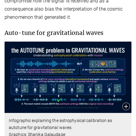
compromise how the signal is received and as a
consequence also bias the interpretation of the cosmic
phenomenon that generated it.
Auto-tune for gravitational waves
Infographic explaining the astrophysical calibration as
autotune for gravitational waves.
Graphics: Shanika Galaudage