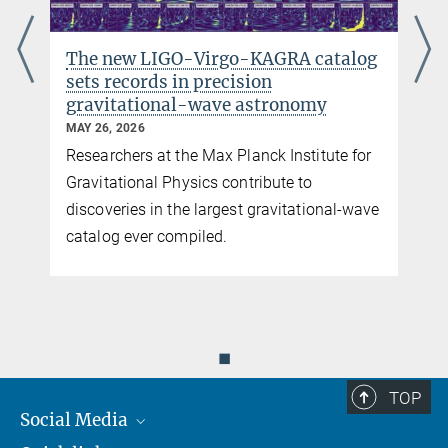
den deutsch-britischen Gravitationswellendetektor
public online talk (in German) as part of “Faszination Astronomie
The new LIGO-Virgo-KAGRA catalog
Online”
sets records in precision
gravitational-wave astronomy
MAY 26, 2026
Researchers at the Max Planck Institute for
y
Gravitational Physics contribute to
discoveries in the largest gravitational-wave
catalog ever compiled.
You can find this video on YouTube. Click on the image to
◼
be redirected there.
TOP
© Max Planck Institute for Gravitational Physics, Milde Marketing Science
Communication
Social Media
GEO600 from above (clip 1)