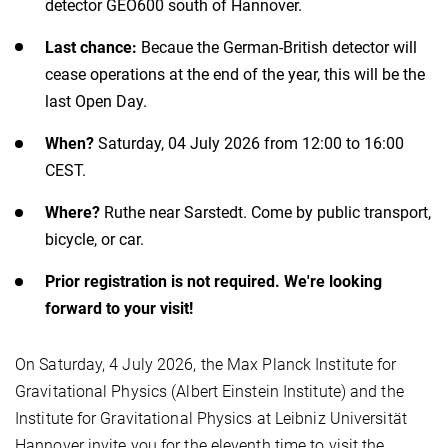
detector GEO600 south of Hannover.
Last chance:
Becaue the German-British detector will
cease operations at the end of the year, this will be the
last Open Day.
When?
Saturday, 04 July 2026 from 12:00 to 16:00
CEST.
Where?
Ruthe near Sarstedt. Come by public transport,
bicycle, or car.
Prior registration is not required. We're looking
forward to your visit!
On Saturday, 4 July 2026, the Max Planck Institute for
Gravitational Physics (Albert Einstein Institute) and the
Institute for Gravitational Physics at Leibniz Universität
Hannover invite you for the eleventh time to visit the