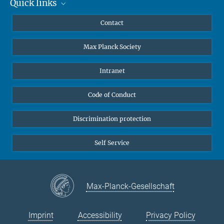
Quick links
Mastodon
The German-British gravitational-wave detector GEO600 near
YouTube
Scientists
Contact
Hannover filmed from the air.
Undergraduates
Max Planck Society
High school students
Journalists
Intranet
Public
Code of Conduct
Alumnae | Alumni
Applicants
Discrimination protection
Self Service
Max-Planck-Gesellschaft
Imprint
Accessibility
Privacy Policy