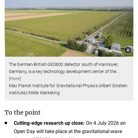
The German-British GEO600 detector south of Hannover,
Germany, is a key technology development center of the
…
[more]
Max Planck Institute for Gravitational Physics (Albert Einstein
Institute)/Milde Marketing
To the point
Cutting-edge research up close:
On 4 July 2026 an
Open Day will take place at the gravitational-wave