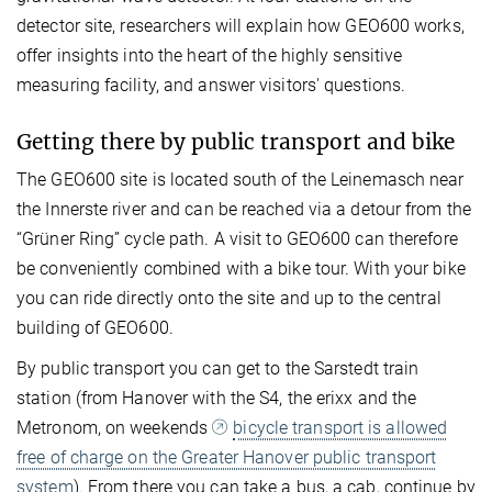
detector site, researchers will explain how GEO600 works,
offer insights into the heart of the highly sensitive
measuring facility, and answer visitors' questions.
Getting there by public transport and bike
The GEO600 site is located south of the Leinemasch near
the Innerste river and can be reached via a detour from the
“Grüner Ring” cycle path. A visit to GEO600 can therefore
be conveniently combined with a bike tour. With your bike
you can ride directly onto the site and up to the central
building of GEO600.
By public transport you can get to the Sarstedt train
station (from Hanover with the S4, the erixx and the
Metronom, on weekends
bicycle transport is allowed
free of charge on the Greater Hanover public transport
system
). From there you can take a bus, a cab, continue by