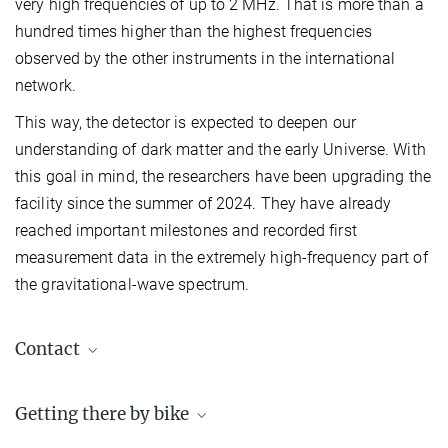
very high frequencies of up to 2 MHz. That is more than a
hundred times higher than the highest frequencies
observed by the other instruments in the international
network.
This way, the detector is expected to deepen our
understanding of dark matter and the early Universe. With
this goal in mind, the researchers have been upgrading the
facility since the summer of 2024. They have already
reached important milestones and recorded first
measurement data in the extremely high-frequency part of
the gravitational-wave spectrum.
Contact
Dr. Benjamin Knispel
Getting there by bike
Press Officer AEI Hannover
+49 511 762-19104