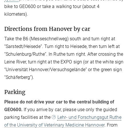
bike to GEO600 or take a walking tour (about 4
kilometers).
Directions from Hanover by car
Take the B6 (Messeschnellweg) south and turn right at
“Sarstedt/Heisede”. Turn right to Heisede, then turn left at
“Schulenburg/Ruthe”. In Ruthe turn right. After crossing the
Leine River, turn right at the EXPO sign (or at the white sign
“Universität Hannover/Versuchsgelände” or the green sign
“Schäferberg”).
Parking
Please do not drive your car to the central building of
GEO600.
If you arrive by car, please use only the guided
parking facilities at the
Lehr- und Forschungsgut Ruthe
of the University of Veterinary Medicine Hannover
. From