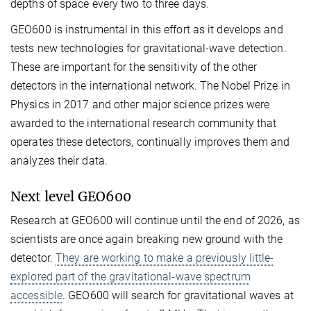
depths of space every two to three days.
GEO600 is instrumental in this effort as it develops and
tests new technologies for gravitational-wave detection.
These are important for the sensitivity of the other
detectors in the international network. The Nobel Prize in
Physics in 2017 and other major science prizes were
awarded to the international research community that
operates these detectors, continually improves them and
analyzes their data.
Next level GEO600
Research at GEO600 will continue until the end of 2026, as
scientists are once again breaking new ground with the
detector.
They are working to make a previously little-
explored part of the gravitational-wave spectrum
accessible
. GEO600 will search for gravitational waves at