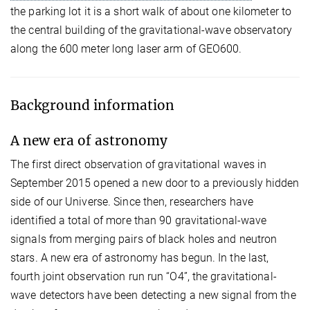
the parking lot it is a short walk of about one kilometer to
the central building of the gravitational-wave observatory
along the 600 meter long laser arm of GEO600.
Background information
A new era of astronomy
The first direct observation of gravitational waves in
September 2015 opened a new door to a previously hidden
side of our Universe. Since then, researchers have
identified a total of more than 90 gravitational-wave
signals from merging pairs of black holes and neutron
stars. A new era of astronomy has begun. In the last,
fourth joint observation run run “O4”, the gravitational-
wave detectors have been detecting a new signal from the