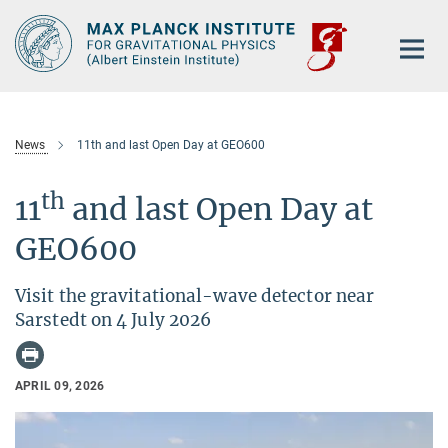
Main-
Content
News
11th and last Open Day at GEO600
th
11
and last Open Day at
GEO600
Visit the gravitational-wave detector near
Sarstedt on 4 July 2026
APRIL 09, 2026