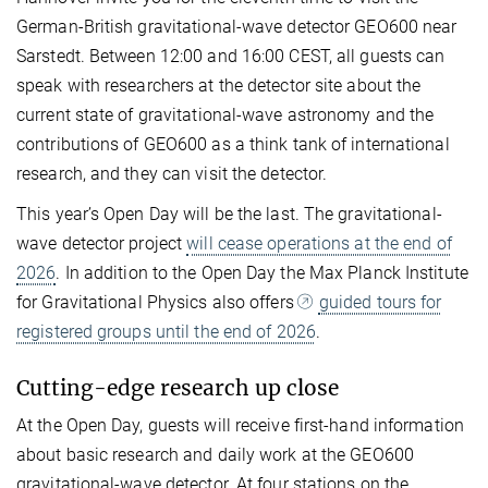
German-British gravitational-wave detector GEO600 near
Sarstedt. Between 12:00 and 16:00 CEST, all guests can
speak with researchers at the detector site about the
current state of gravitational-wave astronomy and the
contributions of GEO600 as a think tank of international
research, and they can visit the detector.
This year’s Open Day will be the last. The gravitational-
wave detector project
will cease operations at the end of
2026
. In addition to the Open Day the Max Planck Institute
for Gravitational Physics also offers
guided tours for
registered groups until the end of 2026
.
Cutting-edge research up close
At the Open Day, guests will receive first-hand information
about basic research and daily work at the GEO600
gravitational-wave detector. At four stations on the