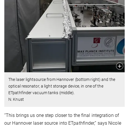
The laser lightsource from Hannover (bottom right) and the
optical resonator, a light storage device, in one of the
ETpathfinder vacuum tanks (middle).
N. Knust
“This brings us one step closer to the final integration of
our Hannover laser source into ETpathfinder,” says Nicole