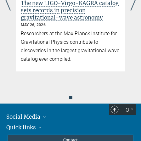
The new LIGO-Virgo-KAGRA catalog
homepage
sets records in precision
gravitational-wave astronomy
MAY 26, 2026
Researchers at the Max Planck Institute for
y
Gravitational Physics contribute to
discoveries in the largest gravitational-wave
catalog ever compiled.
You can find this video on YouTube. Click on the image to
◼
be redirected there.
N. Knust / F. Meylahn / Max Planck Institute for Gravitational Physics / Leibniz
TOP
University Hannover
Social Media
Installation of the laser system for ETpathfinder
Quick links
Mastodon
YouTube
Scientists
Einstein Telescope
Contact