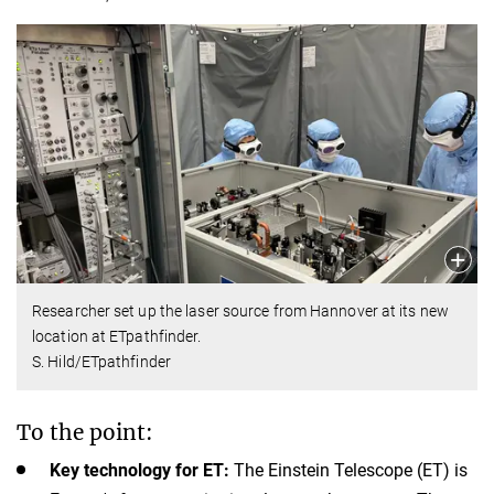
Researcher set up the laser source from Hannover at its new
location at ETpathfinder.
S. Hild/ETpathfinder
To the point:
Key technology for ET:
The Einstein Telescope (ET) is