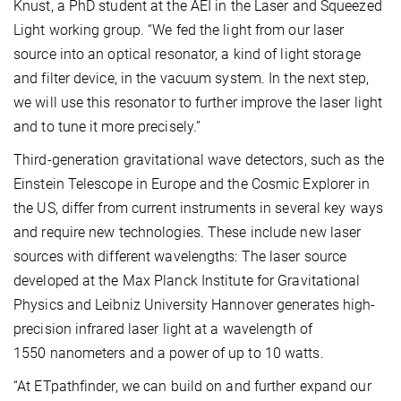
Knust, a PhD student at the AEI in the Laser and Squeezed
Light working group. “We fed the light from our laser
source into an optical resonator, a kind of light storage
and filter device, in the vacuum system. In the next step,
we will use this resonator to further improve the laser light
and to tune it more precisely.”
Third-generation gravitational wave detectors, such as the
Einstein Telescope in Europe and the Cosmic Explorer in
the US, differ from current instruments in several key ways
and require new technologies. These include new laser
sources with different wavelengths: The laser source
developed at the Max Planck Institute for Gravitational
Physics and Leibniz University Hannover generates high-
precision infrared laser light at a wavelength of
1550 nanometers and a power of up to 10 watts.
“At ETpathfinder, we can build on and further expand our