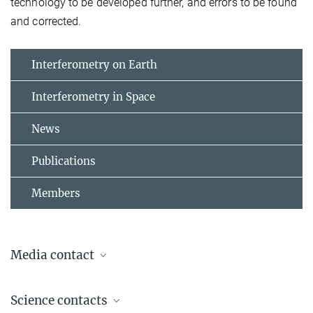
technology to be developed further, and errors to be found
and corrected.
Interferometry on Earth
Interferometry in Space
News
Publications
Members
Media contact
Dr. Benjamin Knispel
Science contacts
Press Officer AEI Hannover