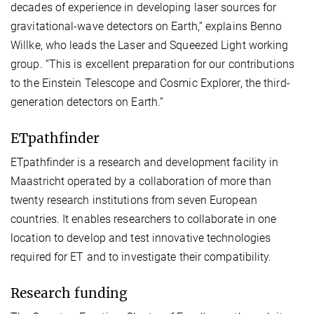
decades of experience in developing laser sources for
gravitational-wave detectors on Earth,” explains Benno
Willke, who leads the Laser and Squeezed Light working
group. “This is excellent preparation for our contributions
to the Einstein Telescope and Cosmic Explorer, the third-
generation detectors on Earth.”
ETpathfinder
ETpathfinder is a research and development facility in
Maastricht operated by a collaboration of more than
twenty research institutions from seven European
countries. It enables researchers to collaborate in one
location to develop and test innovative technologies
required for ET and to investigate their compatibility.
Research funding