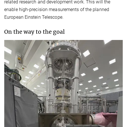
related research and development work. This will the
enable high-precision measurements of the planned
European Einstein Telescope.
On the way to the goal