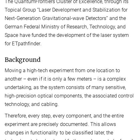
The QuantumFrontiers Cluster of Excellence, through its
Topical Group “Laser Development and Stabilization for
Next-Generation Gravitational-wave Detectors” and the
German Federal Ministry of Research, Technology, and
Space have funded the development of the laser system
for ETpathfinder.
Background
Moving a high-tech experiment from one location to
another – even if it is only a few meters – is a complex
undertaking, as the system consists of many sensitive,
high-precision optical components, the associated control
technology, and cabling.
Therefore, every step, every component, and the entire
experiment are precisely documented. This allows
changes in functionality to be classified later, the