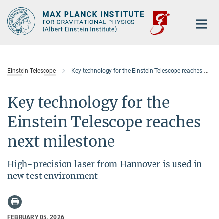
Main-
Content
Einstein Telescope
Key technology for the Einstein Telescope reaches next milestone
Key technology for the
Einstein Telescope reaches
next milestone
High-precision laser from Hannover is used in
new test environment
FEBRUARY 05, 2026