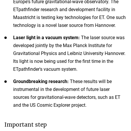
Europe's future gravitational-wave observatory. The
ETpathfinder research and development facility in
Maastricht is testing key technologies for ET. One such
technology is a novel laser source from Hannover.
Laser light in a vacuum system:
The laser source was
developed jointly by the Max Planck Institute for
Gravitational Physics and Leibniz University Hannover.
Its light is now being used for the first time in the
ETpathfinder's vacuum system.
Groundbreaking research:
These results will be
instrumental in the development of future laser
sources for gravitational-wave detectors, such as ET
and the US Cosmic Explorer project.
Important step