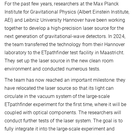
For the past few years, researchers at the Max Planck
Institute for Gravitational Physics (Albert Einstein Institute,
AEI) and Leibniz University Hannover have been working
together to develop a high-precision laser source for the
next generation of gravitational-wave detectors. In 2024,
the team transferred the technology from their Hannover
laboratory to the ETpathfinder test facility in Maastricht.
They set up the laser source in the new clean room
environment and conducted numerous tests.
The team has now reached an important milestone: they
have relocated the laser source so that its light can
circulate in the vacuum system of the large-scale
ETpathfinder experiment for the first time, where it will be
coupled with optical components. The researchers will
conduct further tests of the laser system. The goal is to
fully integrate it into the large-scale experiment and