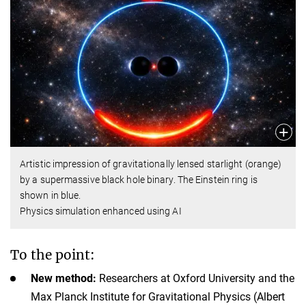
Artistic impression of gravitationally lensed starlight (orange)
by a supermassive black hole binary. The Einstein ring is
shown in blue.
Physics simulation enhanced using AI
To the point:
New method:
Researchers at Oxford University and the
Max Planck Institute for Gravitational Physics (Albert