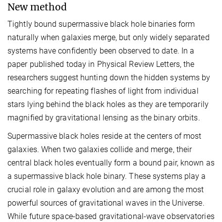
New method
Tightly bound supermassive black hole binaries form
naturally when galaxies merge, but only widely separated
systems have confidently been observed to date. In a
paper published today in Physical Review Letters, the
researchers suggest hunting down the hidden systems by
searching for repeating flashes of light from individual
stars lying behind the black holes as they are temporarily
magnified by gravitational lensing as the binary orbits.
Supermassive black holes reside at the centers of most
galaxies. When two galaxies collide and merge, their
central black holes eventually form a bound pair, known as
a supermassive black hole binary. These systems play a
crucial role in galaxy evolution and are among the most
powerful sources of gravitational waves in the Universe.
While future space-based gravitational-wave observatories