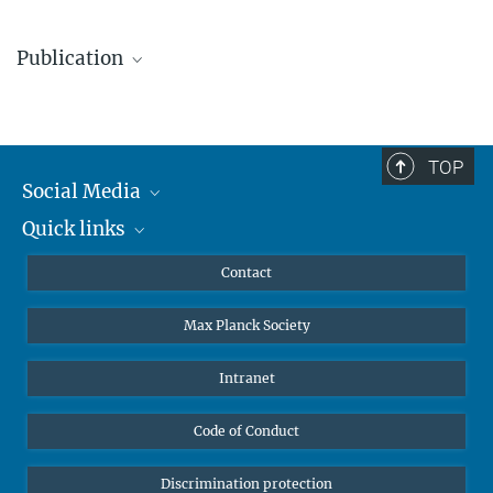
+49 331 567-7303
Dr. Miguel Zumalacarregui
elke.mueller@...
Publication
Group Leader
+49 331 567-7322
© sevens[+]maltry
Wang, H.; Zumalacarregui, M.; Kocsis, B.
:
Black Holes as
+49 331 567-7298
Telescopes: Discovering Supermassive Binaries through
miguel.zumalacarregui@...
Quasiperiodic Lensed Starlight. Physical Review Letters
136
,
TOP
© sevens[+]maltry
061403 (2026)
Social Media
MPG.PuRe
pre-print
publisher-version
Quick links
Mastodon
YouTube
Scientists
Contact
Undergraduates
Max Planck Society
High school students
Journalists
Intranet
Public
Code of Conduct
Alumnae | Alumni
Applicants
Discrimination protection