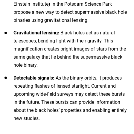
Einstein Institute) in the Potsdam Science Park
propose a new way to detect supermassive black hole
binaries using gravitational lensing.
Gravitational lensing:
Black holes act as natural
telescopes, bending light with their gravity. This
magnification creates bright images of stars from the
same galaxy that lie behind the supermassive black
hole binary.
Detectable signals:
As the binary orbits, it produces
repeating flashes of lensed starlight. Current and
upcoming wide-field surveys may detect these bursts
in the future. These bursts can provide information
about the black holes’ properties and enabling entirely
new studies.