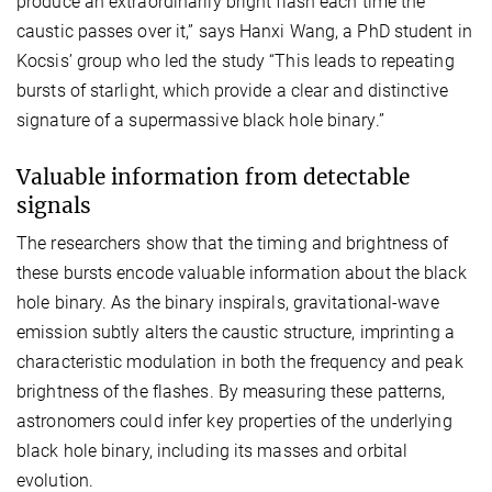
produce an extraordinarily bright flash each time the
caustic passes over it,” says Hanxi Wang, a PhD student in
Kocsis’ group who led the study “This leads to repeating
bursts of starlight, which provide a clear and distinctive
signature of a supermassive black hole binary.”
Valuable information from detectable
signals
The researchers show that the timing and brightness of
these bursts encode valuable information about the black
hole binary. As the binary inspirals, gravitational-wave
emission subtly alters the caustic structure, imprinting a
characteristic modulation in both the frequency and peak
brightness of the flashes. By measuring these patterns,
astronomers could infer key properties of the underlying
black hole binary, including its masses and orbital
evolution.