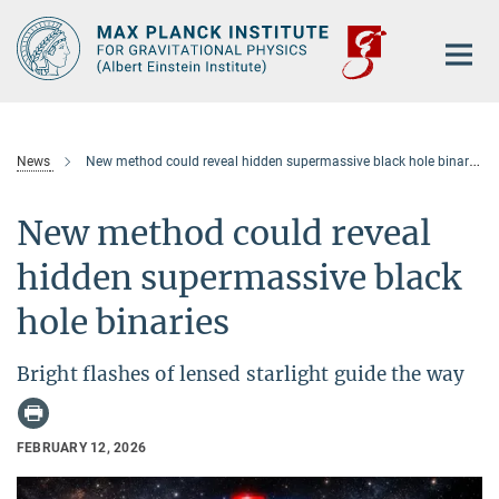
Main-
Content
News
New method could reveal hidden supermassive black hole binaries
New method could reveal
hidden supermassive black
hole binaries
Bright flashes of lensed starlight guide the way
FEBRUARY 12, 2026