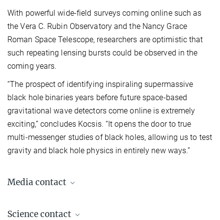
With powerful wide-field surveys coming online such as
the Vera C. Rubin Observatory and the Nancy Grace
Roman Space Telescope, researchers are optimistic that
such repeating lensing bursts could be observed in the
coming years.
“The prospect of identifying inspiraling supermassive
black hole binaries years before future space-based
gravitational wave detectors come online is extremely
exciting,” concludes Kocsis. “It opens the door to true
multi-messenger studies of black holes, allowing us to test
gravity and black hole physics in entirely new ways.”
Media contact
Dr. Elke Müller
Science contact
Press Officer AEI Potsdam, Scientific Coordinator