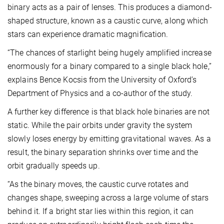
binary acts as a pair of lenses. This produces a diamond-
shaped structure, known as a caustic curve, along which
stars can experience dramatic magnification.
“The chances of starlight being hugely amplified increase
enormously for a binary compared to a single black hole,”
explains Bence Kocsis from the University of Oxford’s
Department of Physics and a co-author of the study.
A further key difference is that black hole binaries are not
static. While the pair orbits under gravity the system
slowly loses energy by emitting gravitational waves. As a
result, the binary separation shrinks over time and the
orbit gradually speeds up.
“As the binary moves, the caustic curve rotates and
changes shape, sweeping across a large volume of stars
behind it. If a bright star lies within this region, it can