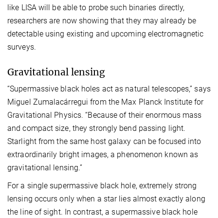
like LISA will be able to probe such binaries directly,
researchers are now showing that they may already be
detectable using existing and upcoming electromagnetic
surveys.
Gravitational lensing
“Supermassive black holes act as natural telescopes,” says
Miguel Zumalacárregui from the Max Planck Institute for
Gravitational Physics. “Because of their enormous mass
and compact size, they strongly bend passing light.
Starlight from the same host galaxy can be focused into
extraordinarily bright images, a phenomenon known as
gravitational lensing.”
For a single supermassive black hole, extremely strong
lensing occurs only when a star lies almost exactly along
the line of sight. In contrast, a supermassive black hole