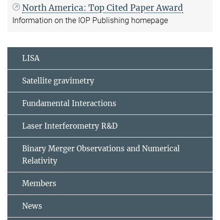
North America: Top Cited Paper Award
Information on the IOP Publishing homepage
LISA
Satellite gravimetry
Fundamental Interactions
Laser Interferometry R&D
Binary Merger Observations and Numerical
Relativity
Members
News