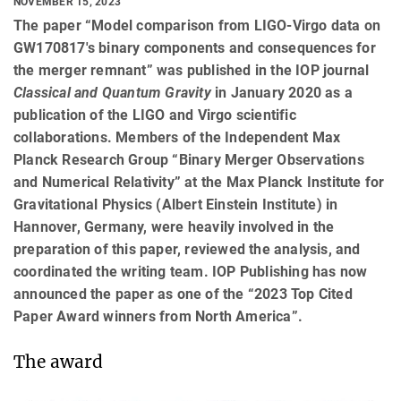
NOVEMBER 15, 2023
The paper “Model comparison from LIGO-Virgo data on
GW170817's binary components and consequences for
the merger remnant” was published in the IOP journal
Classical and Quantum Gravity
in January 2020 as a
publication of the LIGO and Virgo scientific
collaborations. Members of the Independent Max
Planck Research Group “Binary Merger Observations
and Numerical Relativity” at the Max Planck Institute for
Gravitational Physics (Albert Einstein Institute) in
Hannover, Germany, were heavily involved in the
preparation of this paper, reviewed the analysis, and
coordinated the writing team. IOP Publishing has now
announced the paper as one of the “2023 Top Cited
Paper Award winners from North America”.
The award