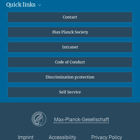
Quick links
Mastodon
YouTube
Scientists
Contact
Undergraduates
Max Planck Society
High school students
Journalists
Intranet
Public
Code of Conduct
Alumnae | Alumni
Applicants
Discrimination protection
Self Service
Max-Planck-Gesellschaft
Imprint
Accessibility
Privacy Policy