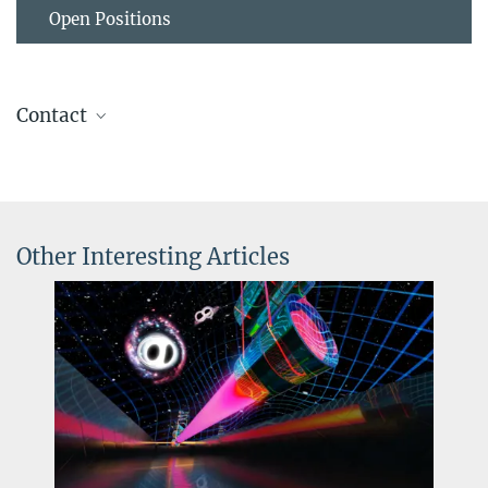
Open Positions
Contact
Dr. Wolfgang Kastaun
Research Software Engineer
+49 511 762-14134
wolfgang.kastaun@...
Other Interesting Articles
© Industriefotografie
Dr. Frank Ohme
Steinbach
Group Leader
+49 511 762-17171
frank.ohme@...