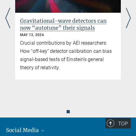
Testing general relativity with new
gravitational-wave observations
MAY 11, 2026
Re-examining the validity of Einstein’s
theory with the latest gravitational-wave
data
◼
TOP
Social Media