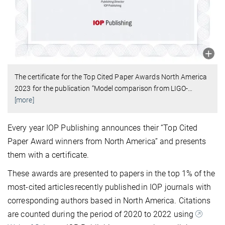
The certificate for the Top Cited Paper Awards North America
2023 for the publication “Model comparison from LIGO-
…
[more]
Every year IOP Publishing announces their “Top Cited
Paper Award winners from North America” and presents
them with a certificate.
These awards are presented to papers in the top 1% of the
most-cited articles recently published in IOP journals with
corresponding authors based in North America. Citations
are counted during the period of 2020 to 2022 using