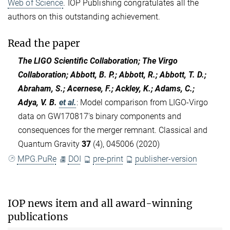
Web of Science
. IOP Publishing congratulates all the
authors on this outstanding achievement.
Read the paper
The LIGO Scientific Collaboration; The Virgo
Collaboration; Abbott, B. P.; Abbott, R.; Abbott, T. D.;
Abraham, S.; Acernese, F.; Ackley, K.; Adams, C.;
Adya, V. B.
et al.
:
Model comparison from LIGO-Virgo
data on GW170817's binary components and
consequences for the merger remnant. Classical and
Quantum Gravity
37
(4), 045006 (2020)
MPG.PuRe
DOI
pre-print
publisher-version
IOP news item and all award-winning
publications