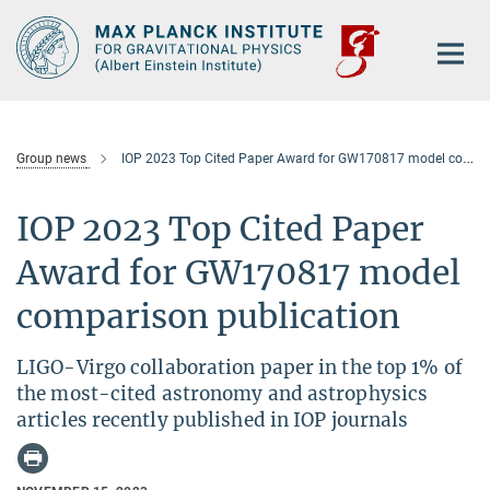
Main-
Content
Group news
IOP 2023 Top Cited Paper Award for GW170817 model comparison publication
IOP 2023 Top Cited Paper
Award for GW170817 model
comparison publication
LIGO-Virgo collaboration paper in the top 1% of
the most-cited astronomy and astrophysics
articles recently published in IOP journals