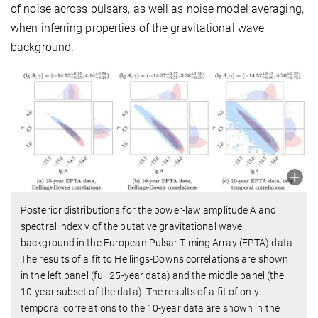
of noise across pulsars, as well as noise model averaging,
when inferring properties of the gravitational wave
background.
Posterior distributions for the power-law amplitude A and
spectral index γ of the putative gravitational wave
background in the European Pulsar Timing Array (EPTA) data.
The results of a fit to Hellings-Downs correlations are shown
in the left panel (full 25-year data) and the middle panel (the
10-year subset of the data). The results of a fit of only
temporal correlations to the 10-year data are shown in the