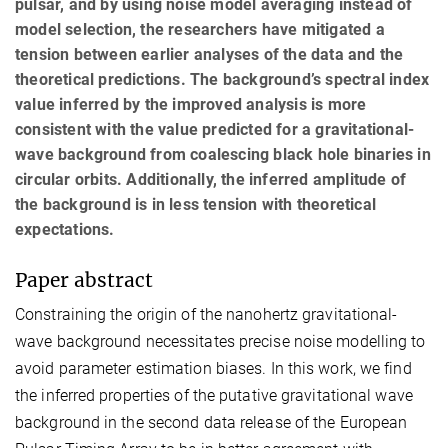
pulsar, and by using noise model averaging instead of
model selection, the researchers have mitigated a
tension between earlier analyses of the data and the
theoretical predictions. The background’s spectral index
value inferred by the improved analysis is more
consistent with the value predicted for a gravitational-
wave background from coalescing black hole binaries in
circular orbits. Additionally, the inferred amplitude of
the background is in less tension with theoretical
expectations.
Paper abstract
Constraining the origin of the nanohertz gravitational-
wave background necessitates precise noise modelling to
avoid parameter estimation biases. In this work, we find
the inferred properties of the putative gravitational wave
background in the second data release of the European