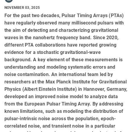
NOVEMBER 03, 2025
For the past two decades, Pulsar Timing Arrays (PTAs)
have regularly observed many millisecond pulsars with
the aim of detecting and characterizing gravitational
waves in the nanohertz frequency band. Since 2020,
different PTA collaborations have reported growing
evidence for a stochastic gravitational-wave
background. A key element of these measurements is
understanding and modeling systematic errors and
noise contamination. An international team led by
researchers at the Max Planck Institute for Gravitational
Physics (Albert Einstein Institute) in Hannover, Germany,
developed an improved noise model to analyze data
from the European Pulsar Timing Array. By addressing
known limitations, such as modeling the distribution of
pulsar-intrinsic noise across the population, epoch-
correlated noise, and transient noise in a particular