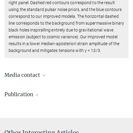
right panel. Dashed red contours correspond to the result
using the standard pulsar noise priors, and the blue contours
correspond to our improved modela. The horizontal dashed
line corresponds to the background from supermassive binary
black holes inspiralling entirely due to gravitational wave
emission (subject to cosmic variance). Our improved model
results in a lower median-aposteriori strain amplitude of the
background and mitigates tensions with γ = 13/3.
Media contact
Dr. Benjamin Knispel
Publication
Press Officer AEI Hannover
+49 511 762-19104
Goncharov, B.; Sardana, S.; Sesana, A.; Antoniadis, J.;
benjamin.knispel@...
Chalumeau, A.; Champion, D.; Chen, S.; Keane, E. F.; Shaifullah,
G.; Speri, L.
:
Reading signatures of supermassive binary black
holes in pulsar timing array observations. Nature
Other Interesting Articles