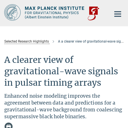
Main-
Content
Selected Research Highlights
A a clearer view of gravitational-wave signals in pulsar timing arrays
A clearer view of
gravitational-wave signals
in pulsar timing arrays
Enhanced noise modeling improves the
agreement between data and predictions for a
gravitational-wave background from coalescing
supermassive black hole binaries.