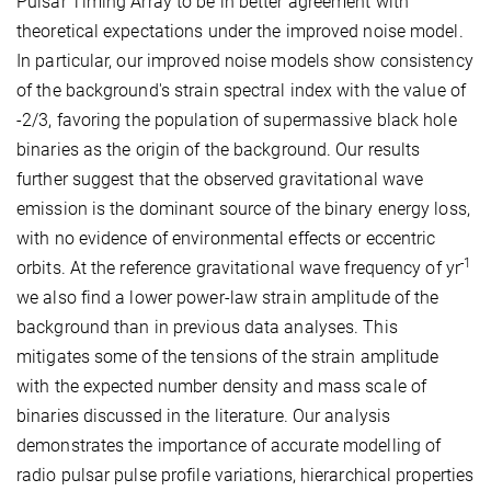
Pulsar Timing Array to be in better agreement with
theoretical expectations under the improved noise model.
In particular, our improved noise models show consistency
of the background's strain spectral index with the value of
-2/3, favoring the population of supermassive black hole
binaries as the origin of the background. Our results
further suggest that the observed gravitational wave
emission is the dominant source of the binary energy loss,
with no evidence of environmental effects or eccentric
-1
orbits. At the reference gravitational wave frequency of yr
we also find a lower power-law strain amplitude of the
background than in previous data analyses. This
mitigates some of the tensions of the strain amplitude
with the expected number density and mass scale of
binaries discussed in the literature. Our analysis
demonstrates the importance of accurate modelling of
radio pulsar pulse profile variations, hierarchical properties