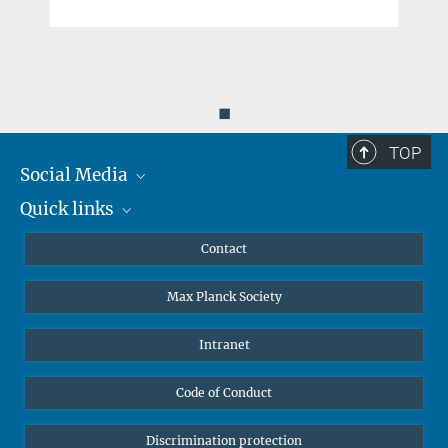
◼
TOP
Social Media
Quick links
Mastodon
YouTube
Scientists
Contact
Undergraduates
Max Planck Society
High school students
Journalists
Intranet
Public
Code of Conduct
Alumnae | Alumni
Applicants
Discrimination protection