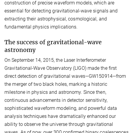
construction of precise waveform models, which are
essential for detecting gravitational-wave signals and
extracting their astrophysical, cosmological, and
fundamental physics implications.
The success of gravitational-wave
astronomy
On September 14, 2015, the Laser Interferometer
Gravitational-Wave Observatory (LIGO) made the first
direct detection of gravitational waves—GW150914—from
the merger of two black holes, marking a historic
milestone in physics and astronomy. Since then,
continuous advancements in detector sensitivity,
sophisticated waveform modeling, and powerful data
analysis techniques have dramatically enhanced our
ability to observe the universe through gravitational
waves. As of now, over 300 confirmed binary coalescences