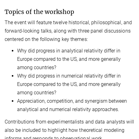
Topics of the workshop
The event will feature twelve historical, philosophical, and
forward-looking talks, along with three panel discussions
centered on the following key themes:
Why did progress in analytical relativity differ in
Europe compared to the US, and more generally
among countries?
Why did progress in numerical relativity differ in
Europe compared to the US, and more generally
among countries?
Appreciation, competition, and synergism between
analytical and numerical relativity approaches.
Contributions from experimentalists and data analysts will
also be included to highlight how theoretical modeling
informs and responds to observational work.