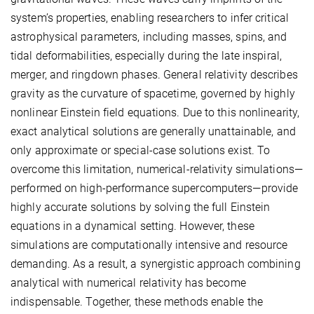
system’s properties, enabling researchers to infer critical
astrophysical parameters, including masses, spins, and
tidal deformabilities, especially during the late inspiral,
merger, and ringdown phases. General relativity describes
gravity as the curvature of spacetime, governed by highly
nonlinear Einstein field equations. Due to this nonlinearity,
exact analytical solutions are generally unattainable, and
only approximate or special-case solutions exist. To
overcome this limitation, numerical-relativity simulations—
performed on high-performance supercomputers—provide
highly accurate solutions by solving the full Einstein
equations in a dynamical setting. However, these
simulations are computationally intensive and resource
demanding. As a result, a synergistic approach combining
analytical with numerical relativity has become
indispensable. Together, these methods enable the