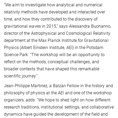
“We aim to investigate how analytical and numerical
relativity methods have developed and interacted over
time, and how they contributed to the discovery of
gravitational waves in 2015,” says Alessandra Buonanno,
director of the Astrophysical and Cosmological Relativity
department at the Max Planck Institute for Gravitational
Physics (Albert Einstein Institute, AEI) in the Potsdam
Science Park. “The workshop will be an opportunity to
reflect on the methods, conceptual challenges, and
broader contexts that have shaped this remarkable
scientific journey.”
Jean-Philippe Martinez, a Balzan Fellow in the history and
philosophy of physics at the AEI and one of the workshop
organizers, adds: “We hope to shed light on how different
research traditions, institutional settings, and collaborative
dynamics have guided the development of the field and