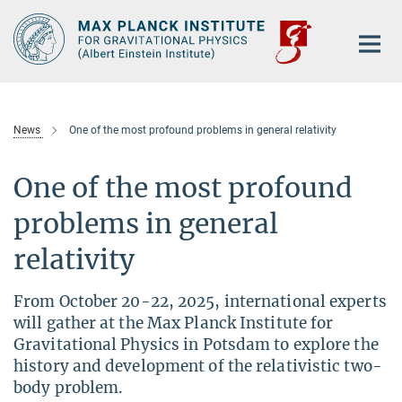
Main-
Content
News
One of the most profound problems in general relativity
One of the most profound
problems in general
relativity
From October 20-22, 2025, international experts
will gather at the Max Planck Institute for
Gravitational Physics in Potsdam to explore the
history and development of the relativistic two-
body problem.