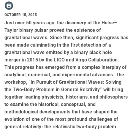
OCTOBER 15, 2025
Just over 50 years ago, the discovery of the Hulse–
Taylor binary pulsar proved the existence of
gravitational waves. Since then, significant progress has
been made culminating in the first detection of a
gravitational wave emitted by a binary black hole
merger in 2015 by the LIGO and Virgo Collaboration.
This progress has emerged from a complex interplay of
analytical, numerical, and experimental advances. The
workshop, “In Pursuit of Gravitational Waves: Solving
the Two-Body Problem in General Relativity” will bring
together leading physicists, historians, and philosophers
to examine the historical, conceptual, and
methodological developments that have shaped the
evolution of one of the most profound challenges of
general relativity: the relativistic two-body problem.