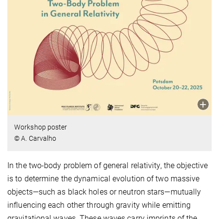
Workshop poster
© A. Carvalho
In the two-body problem of general relativity, the objective
is to determine the dynamical evolution of two massive
objects—such as black holes or neutron stars—mutually
influencing each other through gravity while emitting
gravitational waves. These waves carry imprints of the