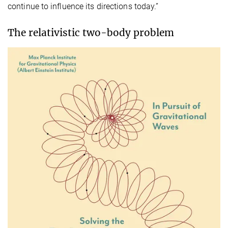
continue to influence its directions today.”
The relativistic two-body problem