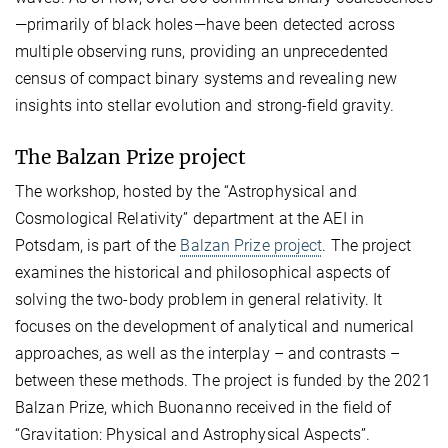
—primarily of black holes—have been detected across
multiple observing runs, providing an unprecedented
census of compact binary systems and revealing new
insights into stellar evolution and strong-field gravity.
The Balzan Prize project
The workshop, hosted by the “Astrophysical and
Cosmological Relativity” department at the AEI in
Potsdam, is part of the
Balzan Prize project
. The project
examines the historical and philosophical aspects of
solving the two-body problem in general relativity. It
focuses on the development of analytical and numerical
approaches, as well as the interplay – and contrasts –
between these methods. The project is funded by the 2021
Balzan Prize, which Buonanno received in the field of
“Gravitation: Physical and Astrophysical Aspects”.