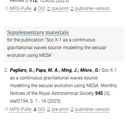
Review D
112
, 123052 (2025)
MPG.PuRe
DOI
pre-print
publisher-version
Supplementary materials
for the publication “Sco X-1 as a continuous
gravitational waves source: modelling the secular
evolution using MESA”
2.
Pagliaro, G.; Papa, M. A.; Ming, J.; Misra , D.
:
Sco X-1
as a continuous gravitational waves source:
modelling the secular evolution using MESA. Monthly
Notices of the Royal Astronomical Society
545
(3),
staf2194, S. 1 - 16 (2025)
MPG.PuRe
DOI
pre-print
publisher-version