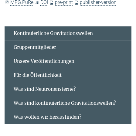
MPG.PuRe
DOI
pre-print
publisher-version
Kontinuierliche Gravitationswellen
Gruppenmitglieder
Unsere Veröffentlichungen
Für die Öffentlichkeit
Was sind Neutronensterne?
Was sind kontinuierliche Gravitationswellen?
Was wollen wir herausfinden?