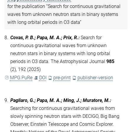
for the publication “Search for continuous gravitational
waves from unknown neutron stars in binary systems
with long orbital periods in O3 data”
8.
Covas, P. B.; Papa, M. A.; Prix, R.
:
Search for
continuous gravitational waves from unknown
neutron stars in binary systems with long orbital
periods in O3 data. The Astrophysical Journal
985
(2), 192 (2025)
MPG.PuRe
DOI
pre-print
publisher-version
9.
Pagliaro, G.; Papa, M. A.; Ming, J.; Muratore, M.
:
Searching for continuous gravitational waves from
slowly spinning neutron stars with DECIGO, Big Bang
Observer, Einstein Telescope and Cosmic Explorer.