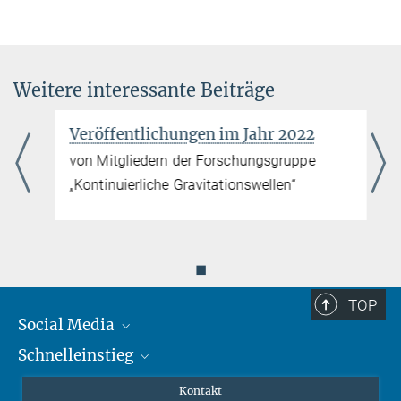
Weitere interessante Beiträge
Veröffentlichungen im Jahr 2022
von Mitgliedern der Forschungsgruppe
„Kontinuierliche Gravitationswellen“
◼
TOP
Social Media
Schnelleinstieg
Mastodon
YouTube
Wissenschaftler*innen
Kontakt