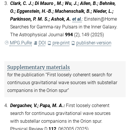
3.
Clark, C. J.; Di Mauro , M.; Wu, J.; Allen, B.; Behnke,
O.; Eggenstein, H.-B.; Machenschalk, B.; Nieder, L.;
Parkinson, P. M. S.; Ashok, A.
et al.
:
Einstein@Home
Searches for Gamma-ray Pulsars in the Inner Galaxy.
The Astrophysical Journal
994
(2), 149 (2025)
MPG.PuRe
DOI
pre-print
publisher-version
Supplementary materials
for the publication “First loosely coherent search for
continuous gravitational wave sources with substellar
companions in the Orion spur”
4.
Dergachev, V.; Papa, M. A.
:
First loosely coherent
search for continuous gravitational wave sources
with substellar companions in the Orion spur.
Physical Review D
112
, 062005 (2025)