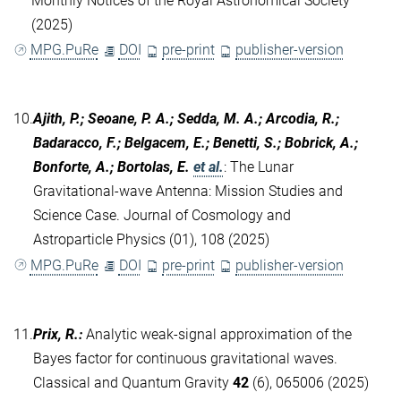
Monthly Notices of the Royal Astronomical Society
(2025)
MPG.PuRe
DOI
pre-print
publisher-version
10.
Ajith, P.; Seoane, P. A.; Sedda, M. A.; Arcodia, R.;
Badaracco, F.; Belgacem, E.; Benetti, S.; Bobrick, A.;
Bonforte, A.; Bortolas, E.
et al.
:
The Lunar
Gravitational-wave Antenna: Mission Studies and
Science Case. Journal of Cosmology and
Astroparticle Physics (01), 108 (2025)
MPG.PuRe
DOI
pre-print
publisher-version
11.
Prix, R.
:
Analytic weak-signal approximation of the
Bayes factor for continuous gravitational waves.
Classical and Quantum Gravity
42
(6), 065006 (2025)