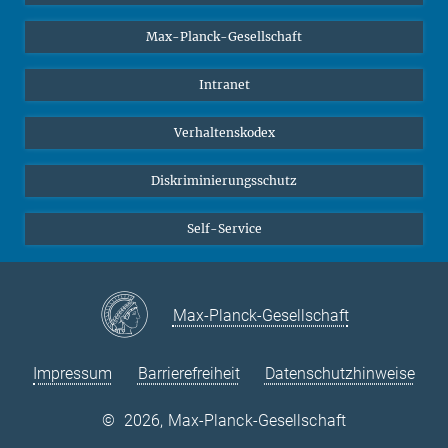
Studierende
Max-Planck-Gesellschaft
Schüler*innen
Journalist*innen
Intranet
Öffentlichkeit
Verhaltenskodex
Alumnae | Alumni
Bewerber*innen
Diskriminierungsschutz
Self-Service
Max-Planck-Gesellschaft
Impressum
Barrierefreiheit
Datenschutzhinweise
©
2026, Max-Planck-Gesellschaft