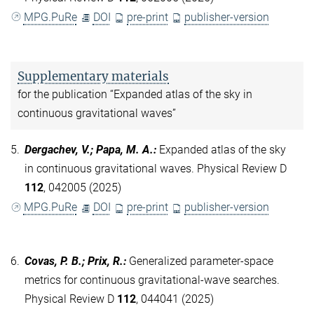
MPG.PuRe
DOI
pre-print
publisher-version
Supplementary materials
for the publication “Expanded atlas of the sky in
continuous gravitational waves”
5.
Dergachev, V.; Papa, M. A.
:
Expanded atlas of the sky
in continuous gravitational waves. Physical Review D
112
, 042005 (2025)
MPG.PuRe
DOI
pre-print
publisher-version
6.
Covas, P. B.; Prix, R.
:
Generalized parameter-space
metrics for continuous gravitational-wave searches.
Physical Review D
112
, 044041 (2025)