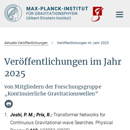
Hauptinhalt
Aktuelle Veröffentlichungen
Veröffentlichungen im Jahr 2025
Veröffentlichungen im Jahr
2025
von Mitgliedern der Forschungsgruppe
„Kontinuierliche Gravitationswellen“
1.
Joshi, P. M.; Prix, R.
:
Transformer Networks for
Continuous Gravitational-wave Searches. Physical