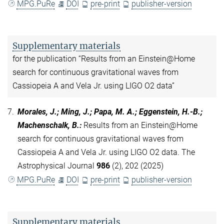
MPG.PuRe
DOI
pre-print
publisher-version
Supplementary materials
for the publication “Results from an Einstein@Home
search for continuous gravitational waves from
Cassiopeia A and Vela Jr. using LIGO O2 data”
7.
Morales, J.; Ming, J.; Papa, M. A.; Eggenstein, H.-B.;
Machenschalk, B.
:
Results from an Einstein@Home
search for continuous gravitational waves from
Cassiopeia A and Vela Jr. using LIGO O2 data. The
Astrophysical Journal
986
(2), 202 (2025)
MPG.PuRe
DOI
pre-print
publisher-version
Supplementary materials