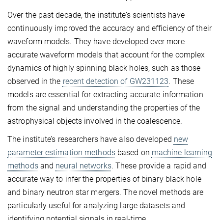
Over the past decade, the institute’s scientists have
continuously improved the accuracy and efficiency of their
waveform models. They have developed ever more
accurate waveform models that account for the complex
dynamics of highly spinning black holes, such as those
observed in the
recent detection of GW231123
. These
models are essential for extracting accurate information
from the signal and understanding the properties of the
astrophysical objects involved in the coalescence.
The institute’s researchers have also developed
new
parameter estimation methods
based on
machine learning
methods
and
neural networks
. These provide a rapid and
accurate way to infer the properties of binary black hole
and binary neutron star mergers. The novel methods are
particularly useful for analyzing large datasets and
identifying potential signals in real-time.