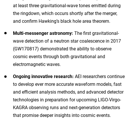
at least three gravitational-wave tones emitted during
the ringdown, which occurs shortly after the merger,
and confirm Hawking’s black hole area theorem.
Multi-messenger astronomy:
The first gravitational-
wave detection of a neutron star coalescence in 2017
(GW170817) demonstrated the ability to observe
cosmic events through both gravitational and
electromagnetic waves.
Ongoing innovative research:
AEI researchers continue
to develop ever more accurate waveform models, fast
and efficient analysis methods, and advanced detector
technologies in preparation for upcoming LIGO-Virgo-
KAGRA observing runs and next-generation detectors
that promise deeper insights into cosmic events.