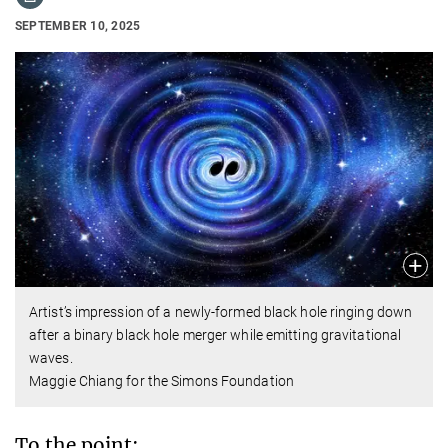
SEPTEMBER 10, 2025
Artist’s impression of a newly-formed black hole ringing down
after a binary black hole merger while emitting gravitational
waves.
Maggie Chiang for the Simons Foundation
To the point: