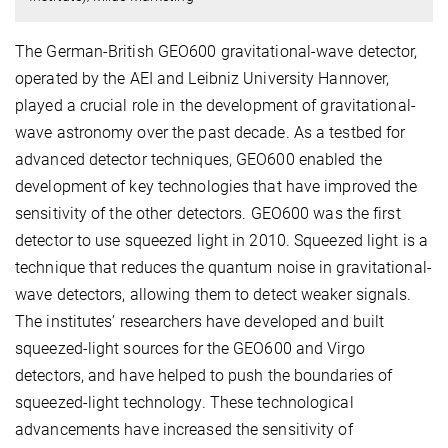
The German-British GEO600 gravitational-wave detector,
operated by the AEI and Leibniz University Hannover,
played a crucial role in the development of gravitational-
wave astronomy over the past decade. As a testbed for
advanced detector techniques, GEO600 enabled the
development of key technologies that have improved the
sensitivity of the other detectors. GEO600 was the first
detector to use squeezed light in 2010. Squeezed light is a
technique that reduces the quantum noise in gravitational-
wave detectors, allowing them to detect weaker signals.
The institutes’ researchers have developed and built
squeezed-light sources for the GEO600 and Virgo
detectors, and have helped to push the boundaries of
squeezed-light technology. These technological
advancements have increased the sensitivity of