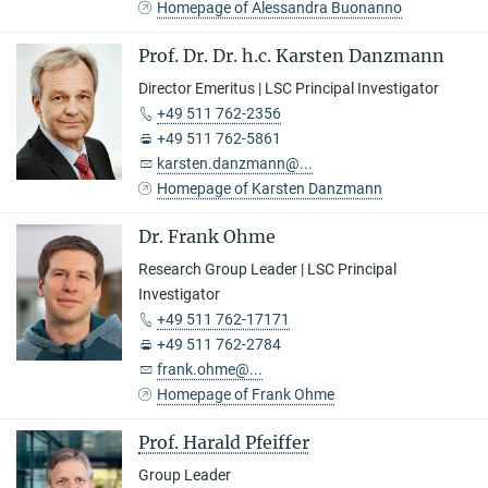
Homepage of Alessandra Buonanno
Prof. Dr. Dr. h.c. Karsten Danzmann
Director Emeritus | LSC Principal Investigator
+49 511 762-2356
+49 511 762-5861
karsten.danzmann@...
Homepage of Karsten Danzmann
Dr. Frank Ohme
Research Group Leader | LSC Principal
Investigator
+49 511 762-17171
+49 511 762-2784
frank.ohme@...
Homepage of Frank Ohme
Prof. Harald Pfeiffer
Group Leader