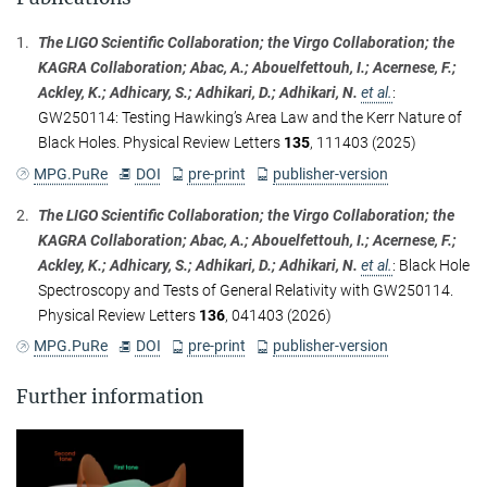
1.
The LIGO Scientific Collaboration; the Virgo Collaboration; the
KAGRA Collaboration; Abac, A.; Abouelfettouh, I.; Acernese, F.;
Ackley, K.; Adhicary, S.; Adhikari, D.; Adhikari, N.
et al.
:
GW250114: Testing Hawking’s Area Law and the Kerr Nature of
Black Holes. Physical Review Letters
135
, 111403 (2025)
MPG.PuRe
DOI
pre-print
publisher-version
2.
The LIGO Scientific Collaboration; the Virgo Collaboration; the
KAGRA Collaboration; Abac, A.; Abouelfettouh, I.; Acernese, F.;
Ackley, K.; Adhicary, S.; Adhikari, D.; Adhikari, N.
et al.
:
Black Hole
Spectroscopy and Tests of General Relativity with GW250114.
Physical Review Letters
136
, 041403 (2026)
MPG.PuRe
DOI
pre-print
publisher-version
Further information