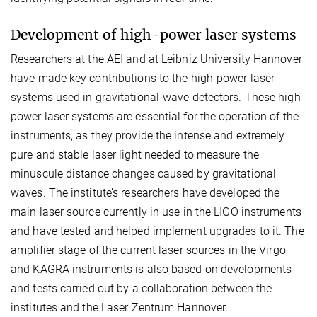
Development of high-power laser systems
Researchers at the AEI and at Leibniz University Hannover
have made key contributions to the high-power laser
systems used in gravitational-wave detectors. These high-
power laser systems are essential for the operation of the
instruments, as they provide the intense and extremely
pure and stable laser light needed to measure the
minuscule distance changes caused by gravitational
waves. The institute’s researchers have developed the
main laser source currently in use in the LIGO instruments
and have tested and helped implement upgrades to it. The
amplifier stage of the current laser sources in the Virgo
and KAGRA instruments is also based on developments
and tests carried out by a collaboration between the
institutes and the Laser Zentrum Hannover.