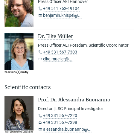
Press Officer AEI Hannover
+49 511 762-19104
benjamin.knispel@...
Dr. Elke Müller
Press Officer AEI Potsdam, Scientific Coordinator
+49 331 567-7303
elke.mueller@...
© sevens[+]maltry
Scientific contacts
Prof. Dr. Alessandra Buonanno
Director | LSC Principal Investigator
+49 331 567-7220
+49 331 567-7298
alessandra.buonanno@...