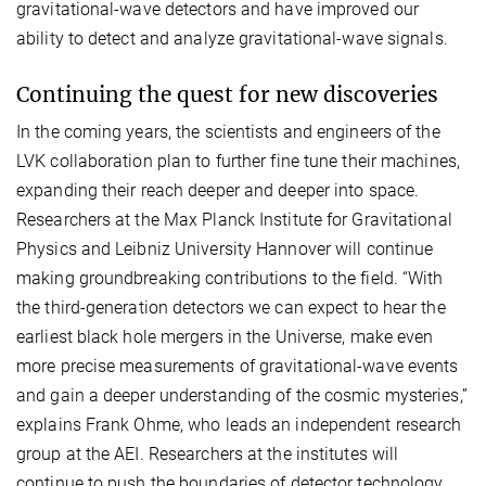
gravitational-wave detectors and have improved our
ability to detect and analyze gravitational-wave signals.
Continuing the quest for new discoveries
In the coming years, the scientists and engineers of the
LVK collaboration plan to further fine tune their machines,
expanding their reach deeper and deeper into space.
Researchers at the Max Planck Institute for Gravitational
Physics and Leibniz University Hannover will continue
making groundbreaking contributions to the field. “With
the third-generation detectors we can expect to hear the
earliest black hole mergers in the Universe, make even
more precise measurements of gravitational-wave events
and gain a deeper understanding of the cosmic mysteries,”
explains Frank Ohme, who leads an independent research
group at the AEI. Researchers at the institutes will
continue to push the boundaries of detector technology,