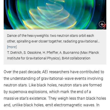
Dance of the heavyweights: two neutron stars orbit each
other, spiralling ever closer together, radiating gravitational
…
[more]
T. Dietrich, S. Ossokine, H. Pfeiffer, A. Buonanno (Max Planck
Institute for Gravitational Physics), BAM collaboration
Over the past decade, AEI researchers have contributed to
the understanding of gravitational-wave events involving
neutron stars. Like black holes, neutron stars are formed
by supernova explosions, which mark the end of a
massive star’s existence. They weigh less than black holes
and, unlike black holes, emit electromagnetic waves. In