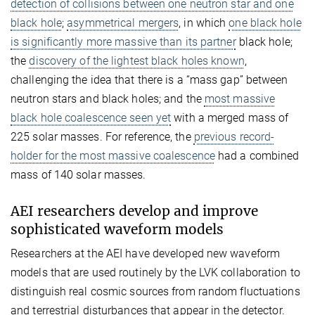
detection of collisions between one neutron star and one
black hole
;
asymmetrical mergers
, in which
one black hole
is significantly more massive than its partner
black hole;
the
discovery of the lightest black holes known
,
challenging the idea that there is a “mass gap” between
neutron stars and black holes; and the
most massive
black hole coalescence seen yet
with a merged mass of
225 solar masses. For reference, the
previous record-
holder for the most massive coalescence
had a combined
mass of 140 solar masses.
AEI researchers develop and improve
sophisticated waveform models
Researchers at the AEI have developed new waveform
models that are used routinely by the LVK collaboration to
distinguish real cosmic sources from random fluctuations
and terrestrial disturbances that appear in the detector.