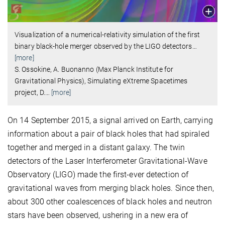
Visualization of a numerical-relativity simulation of the first
binary black-hole merger observed by the LIGO detectors
…
[more]
S. Ossokine, A. Buonanno (Max Planck Institute for
Gravitational Physics), Simulating eXtreme Spacetimes
project, D.
…
[more]
On 14 September 2015, a signal arrived on Earth, carrying
information about a pair of black holes that had spiraled
together and merged in a distant galaxy. The twin
detectors of the Laser Interferometer Gravitational-Wave
Observatory (LIGO) made the first-ever detection of
gravitational waves from merging black holes. Since then,
about 300 other coalescences of black holes and neutron
stars have been observed, ushering in a new era of