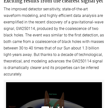
Exciting results from the clearest signal yet
The improved detector sensitivity, state-of-the-art
waveform modeling, and highly efficient data analysis are
exemplified in the recent discovery of a gravitational-wave
signal, GW250114, produced by the coalescence of two
black holes. The event was similar to the first detection, as
both came from a coalescence of black holes with masses
between 30 to 40 times that of our Sun about 1.3 billion
light-years away. But thanks to a decade of technological,
theoretical, and modeling advances the GW250114 signal
is dramatically clearer and its properties can be inferred
accurately.