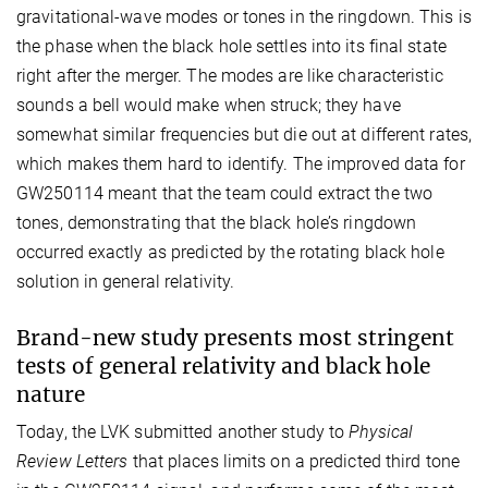
gravitational-wave modes or tones in the ringdown. This is
the phase when the black hole settles into its final state
right after the merger. The modes are like characteristic
sounds a bell would make when struck; they have
somewhat similar frequencies but die out at different rates,
which makes them hard to identify. The improved data for
GW250114 meant that the team could extract the two
tones, demonstrating that the black hole’s ringdown
occurred exactly as predicted by the rotating black hole
solution in general relativity.
Brand-new study presents most stringent
tests of general relativity and black hole
nature
Today, the LVK submitted another study to
Physical
Review Letters
that places limits on a predicted third tone