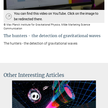
You can find this video on YouTube. Click on the image to
be redirected there.
© Max Planck Institute for Gravitational Physics, Milde Marketing Science
Communication
The hunters - the detection of gravitational waves
The hunters - the detection of gravitational waves
Other Interesting Articles