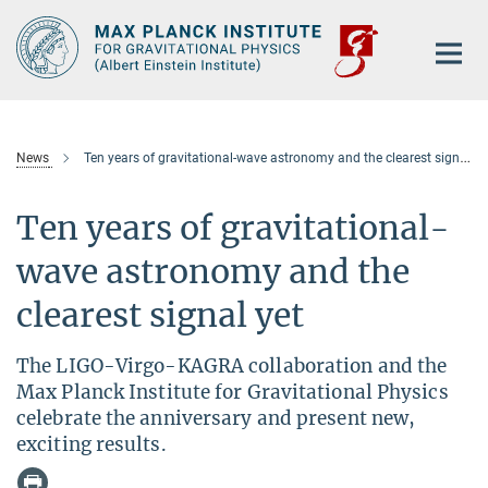
Main-
Content
News
Ten years of gravitational-wave astronomy and the clearest signal yet
Ten years of gravitational-
wave astronomy and the
clearest signal yet
The LIGO-Virgo-KAGRA collaboration and the
Max Planck Institute for Gravitational Physics
celebrate the anniversary and present new,
exciting results.