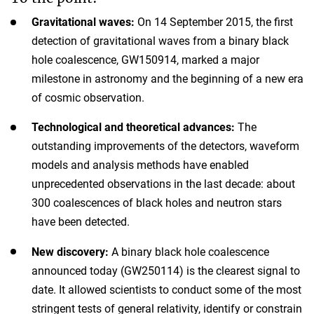
Gravitational waves:
On 14 September 2015, the first
detection of gravitational waves from a binary black
hole coalescence, GW150914, marked a major
milestone in astronomy and the beginning of a new era
of cosmic observation.
Technological and theoretical advances:
The
outstanding improvements of the detectors, waveform
models and analysis methods have enabled
unprecedented observations in the last decade: about
300 coalescences of black holes and neutron stars
have been detected.
New discovery:
A binary black hole coalescence
announced today (GW250114) is the clearest signal to
date. It allowed scientists to conduct some of the most
stringent tests of general relativity, identify or constrain