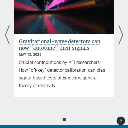
Gravitational-wave detectors can
now “autotune” their signals
MAY 13, 2026
Crucial contributions by AEI researchers:
How “off-key” detector calibration can bias
signal-based tests of Einstein’s general
e
theory of relativity.
◼
TOP