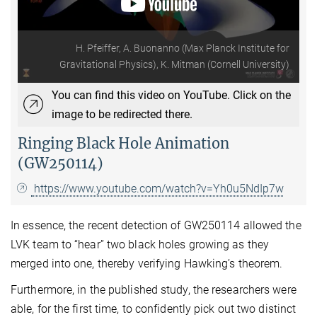
H. Pfeiffer, A. Buonanno (Max Planck Institute for
Gravitational Physics), K. Mitman (Cornell University)
You can find this video on YouTube. Click on the
image to be redirected there.
Ringing Black Hole Animation
(GW250114)
https://www.youtube.com/watch?v=Yh0u5NdIp7w
In essence, the recent detection of GW250114 allowed the
LVK team to “hear” two black holes growing as they
merged into one, thereby verifying Hawking’s theorem.
Furthermore, in the published study, the researchers were
able, for the first time, to confidently pick out two distinct