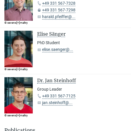
+49 331 567-7328
+49 331 567-7298
harald.pfeiffer@...
© sevens[+]maltry
Elise Sänger
PhD Student
elise.saenger@...
© sevens[+]maltry
Dr. Jan Steinhoff
Group Leader
+49 331 567-7125
jan.steinhoff@...
© sevens[+]maltry
Publications