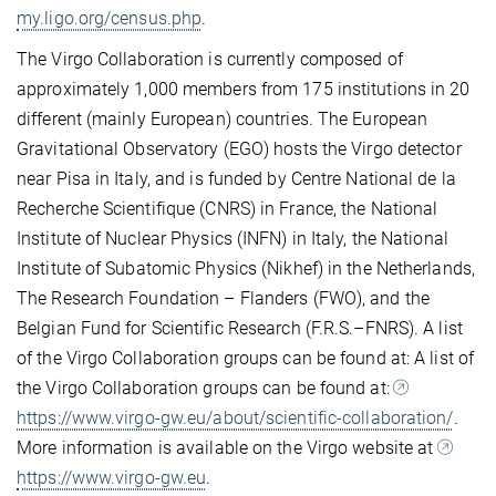
my.ligo.org/census.php
.
The Virgo Collaboration is currently composed of
approximately 1,000 members from 175 institutions in 20
different (mainly European) countries. The European
Gravitational Observatory (EGO) hosts the Virgo detector
near Pisa in Italy, and is funded by Centre National de la
Recherche Scientifique (CNRS) in France, the National
Institute of Nuclear Physics (INFN) in Italy, the National
Institute of Subatomic Physics (Nikhef) in the Netherlands,
The Research Foundation – Flanders (FWO), and the
Belgian Fund for Scientific Research (F.R.S.–FNRS). A list
of the Virgo Collaboration groups can be found at: A list of
the Virgo Collaboration groups can be found at:
https://www.virgo-gw.eu/about/scientific-collaboration/
.
More information is available on the Virgo website at
https://www.virgo-gw.eu
.