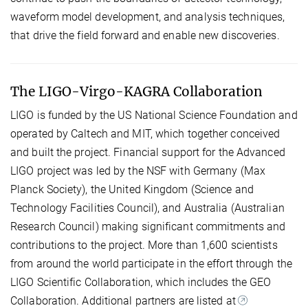
waveform model development, and analysis techniques,
that drive the field forward and enable new discoveries.
The LIGO-Virgo-KAGRA Collaboration
LIGO is funded by the US National Science Foundation and
operated by Caltech and MIT, which together conceived
and built the project. Financial support for the Advanced
LIGO project was led by the NSF with Germany (Max
Planck Society), the United Kingdom (Science and
Technology Facilities Council), and Australia (Australian
Research Council) making significant commitments and
contributions to the project. More than 1,600 scientists
from around the world participate in the effort through the
LIGO Scientific Collaboration, which includes the GEO
Collaboration. Additional partners are listed at