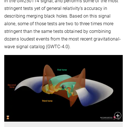
in the GW250114 signal, and performs some of the most
stringent tests yet of general relativity’s accuracy in
describing merging black holes. Based on this signal
alone, some of those tests are two to three times more
stringent than the same tests obtained by combining
dozens loudest events from the most recent gravitational-
wave signal catalog (GWTC-4.0).