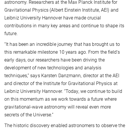
astronomy. Researchers at the Max Planck Institute for
Gravitational Physics (Albert Einstein Institute, AEI) and
Leibniz University Hannover have made crucial
contributions in many key areas and continue to shape its
future.
“It has been an incredible journey that has brought us to
this remarkable milestone 10 years ago. From the field’s
early days, our researchers have been driving the
development of new technologies and analysis
techniques,” says Karsten Danzmann, director at the AEI
and director of the Institute for Gravitational Physics at
Leibniz University Hannover. “Today, we continue to build
on this momentum as we work towards a future where
gravitational-wave astronomy will reveal even more
secrets of the Universe.”
The historic discovery enabled astronomers to observe the