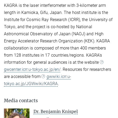
KAGRA is the laser interferometer with 3-kilometer arm
length in Kamioka, Gifu, Japan. The host institute is the
Institute for Cosmic Ray Research (ICRR), the University of
Tokyo, and the project is co-hosted by National
Astronomical Observatory of Japan (NAOJ) and High
Energy Accelerator Research Organization (KEK). KAGRA
collaboration is composed of more than 400 members
from 128 institutes in 17 countries/regions. KAGRA's
information for general audiences is at the website
gwcenter.icrr.u-tokyo.ac.jp/en/
. Resources for researchers
are accessible from
gwwiki.icrr.u-
tokyo.ac.jp/JGWwiki/KAGRA
.
Media contacts
Dr. Benjamin Knispel