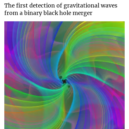
The first detection of gravitational waves
from a binary black hole merger