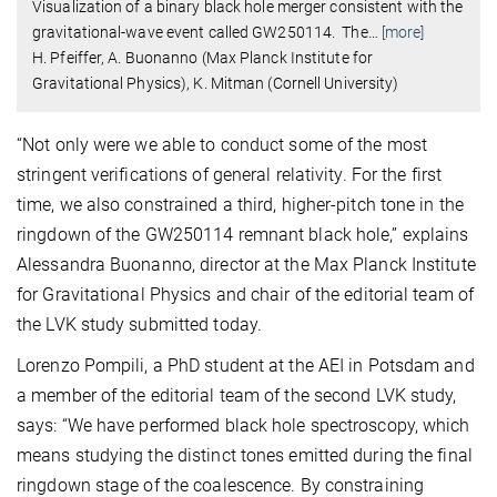
Visualization of a binary black hole merger consistent with the
gravitational-wave event called GW250114. The
…
[more]
H. Pfeiffer, A. Buonanno (Max Planck Institute for
Gravitational Physics), K. Mitman (Cornell University)
“Not only were we able to conduct some of the most
stringent verifications of general relativity. For the first
time, we also constrained a third, higher-pitch tone in the
ringdown of the GW250114 remnant black hole,” explains
Alessandra Buonanno, director at the Max Planck Institute
for Gravitational Physics and chair of the editorial team of
the LVK study submitted today.
Lorenzo Pompili, a PhD student at the AEI in Potsdam and
a member of the editorial team of the second LVK study,
says: “We have performed black hole spectroscopy, which
means studying the distinct tones emitted during the final
ringdown stage of the coalescence. By constraining