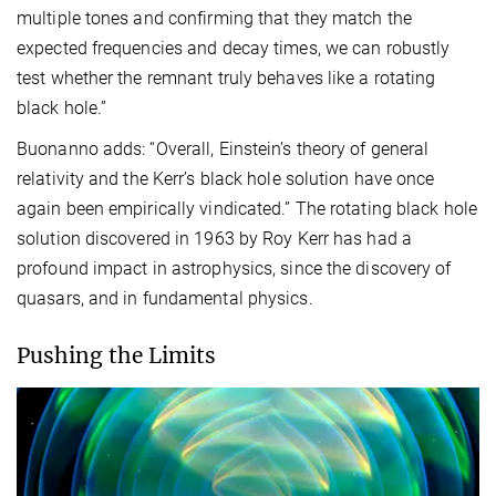
multiple tones and confirming that they match the
expected frequencies and decay times, we can robustly
test whether the remnant truly behaves like a rotating
black hole.”
Buonanno adds: “Overall, Einstein’s theory of general
relativity and the Kerr’s black hole solution have once
again been empirically vindicated.” The rotating black hole
solution discovered in 1963 by Roy Kerr has had a
profound impact in astrophysics, since the discovery of
quasars, and in fundamental physics.
Pushing the Limits