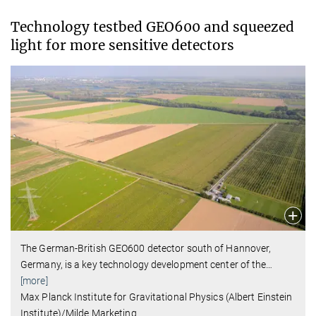
Technology testbed GEO600 and squeezed
light for more sensitive detectors
The German-British GEO600 detector south of Hannover,
Germany, is a key technology development center of the
…
[more]
Max Planck Institute for Gravitational Physics (Albert Einstein
Institute)/Milde Marketing