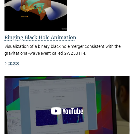
Ringing Black Hole Animation
Visualization of a binary black hole merger consistent with the
gravitational-wave event called GW250114.
more