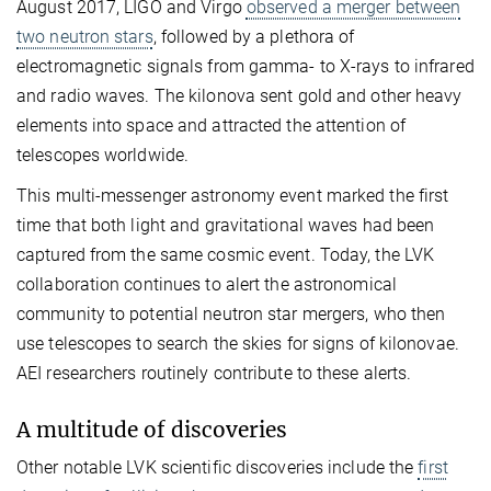
August 2017, LIGO and Virgo
observed a merger between
two neutron stars
, followed by a plethora of
electromagnetic signals from gamma- to X-rays to infrared
and radio waves. The kilonova sent gold and other heavy
elements into space and attracted the attention of
telescopes worldwide.
This multi-messenger astronomy event marked the first
time that both light and gravitational waves had been
captured from the same cosmic event. Today, the LVK
collaboration continues to alert the astronomical
community to potential neutron star mergers, who then
use telescopes to search the skies for signs of kilonovae.
AEI researchers routinely contribute to these alerts.
A multitude of discoveries
Other notable LVK scientific discoveries include the
first