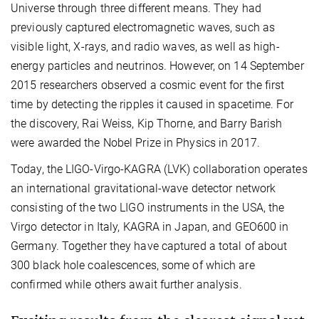
Universe through three different means. They had
previously captured electromagnetic waves, such as
visible light, X-rays, and radio waves, as well as high-
energy particles and neutrinos. However, on 14 September
2015 researchers observed a cosmic event for the first
time by detecting the ripples it caused in spacetime. For
the discovery, Rai Weiss, Kip Thorne, and Barry Barish
were awarded the Nobel Prize in Physics in 2017.
Today, the LIGO-Virgo-KAGRA (LVK) collaboration operates
an international gravitational-wave detector network
consisting of the two LIGO instruments in the USA, the
Virgo detector in Italy, KAGRA in Japan, and GEO600 in
Germany. Together they have captured a total of about
300 black hole coalescences, some of which are
confirmed while others await further analysis.